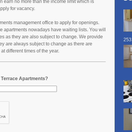
an earn no more than the income limit which is
pply for vacancy.
rtments management office to apply for openings.
e apartments nowadays have waiting lists. You will
ates as they are also subject to change. We provide
253
ey are always subject to change as there are
t different times of the year.
a Terrace Apartments?