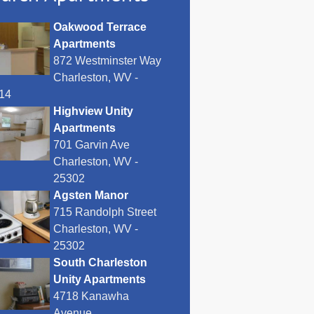
Oakwood Terrace
Apartments
872 Westminster Way
Charleston, WV -
14
Highview Unity
Apartments
701 Garvin Ave
Charleston, WV -
25302
Agsten Manor
715 Randolph Street
Charleston, WV -
25302
South Charleston
Unity Apartments
4718 Kanawha
Avenue