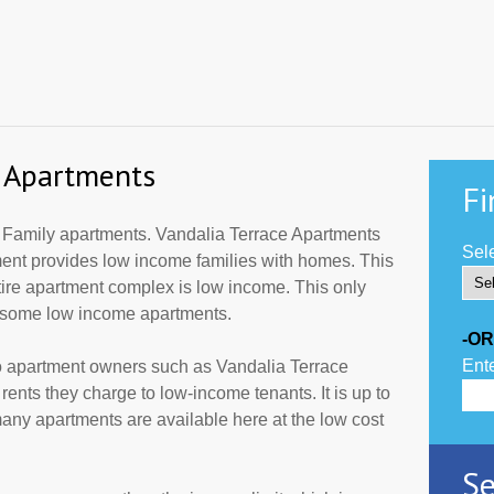
e Apartments
Fi
 Family apartments. Vandalia Terrace Apartments
Sele
tment provides low income families with homes. This
tire apartment complex is low income. This only
r some low income apartments.
-OR
Ente
to apartment owners such as Vandalia Terrace
ents they charge to low-income tenants. It is up to
ny apartments are available here at the low cost
Se