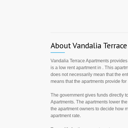
About Vandalia Terrac
Vandalia Terrace Apartments provides
is a low rent apartment in . This apar
does not necessarily mean that the en
means that the apartments provide fo
The government gives funds directly 
Apartments. The apartments lower the r
the apartment owners to decide how ma
apartment rate.