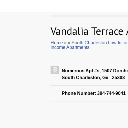
Vandalia Terrace
Home
»
»
South Charleston Low Inco
Income Apartments
Numerous Apt #s, 1507 Dorch
South Charleston, Ge - 25303
Phone Number: 304-744-9041