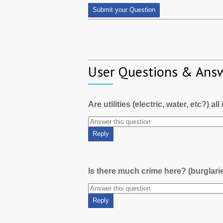
User Questions & Ans
Are utilities (electric, water, etc?) al
Is there much crime here? (burglari