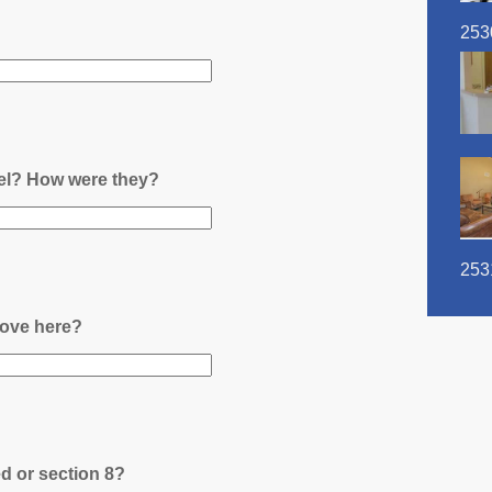
253
nel? How were they?
253
ove here?
ed or section 8?