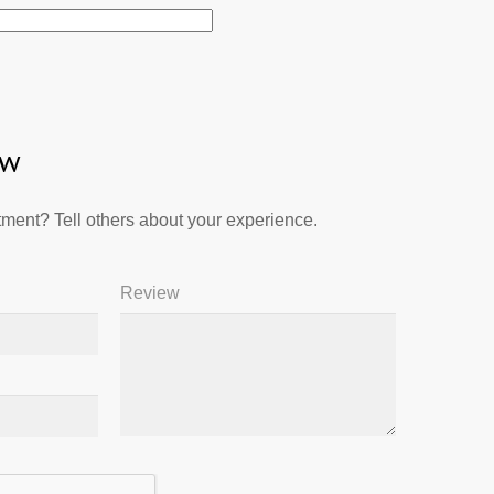
ew
ment? Tell others about your experience.
Review