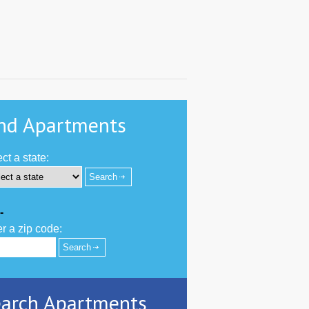
nd Apartments
ct a state:
-
r a zip code:
arch Apartments