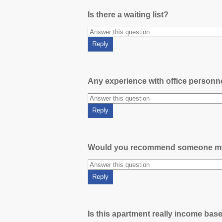
Is there a waiting list?
Any experience with office person
Would you recommend someone m
Is this apartment really income bas