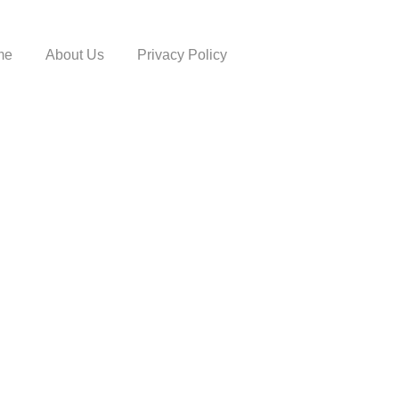
me
About Us
Privacy Policy