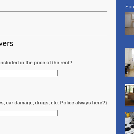
Sou
wers
l included in the price of the rent?
es, car damage, drugs, etc. Police always here?)