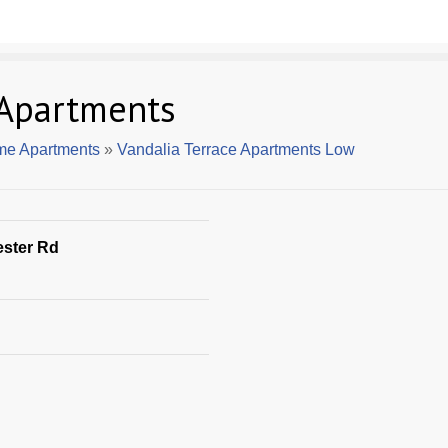
 Apartments
me Apartments
»
Vandalia Terrace Apartments Low
ester Rd