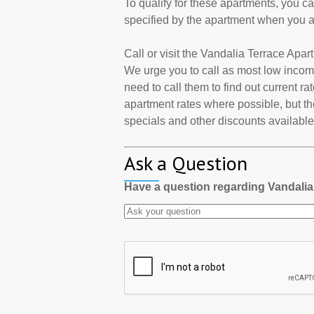
To qualify for these apartments, you c
specified by the apartment when you a
Call or visit the Vandalia Terrace Apa
We urge you to call as most low incom
need to call them to find out current r
apartment rates where possible, but th
specials and other discounts available a
Ask a Question
Have a question regarding Vandali