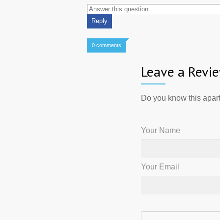
0 comments
Leave a Revi
Do you know this apart
Your Name
Your Email