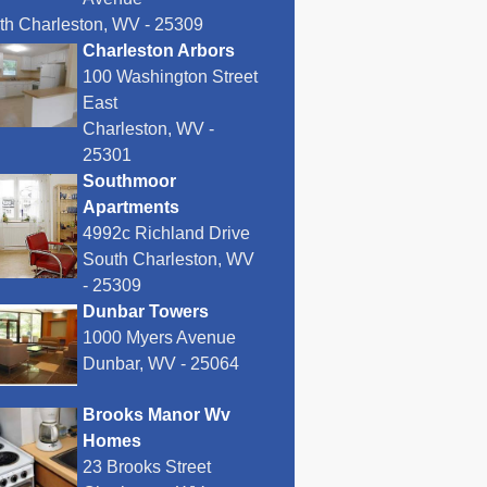
th Charleston, WV - 25309
Charleston Arbors
100 Washington Street
East
Charleston, WV -
25301
Southmoor
Apartments
4992c Richland Drive
South Charleston, WV
- 25309
Dunbar Towers
1000 Myers Avenue
Dunbar, WV - 25064
Brooks Manor Wv
Homes
23 Brooks Street