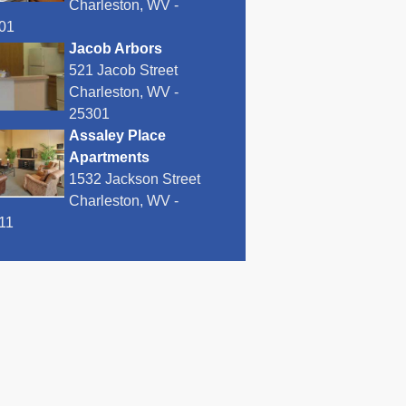
Charleston, WV -
01
Jacob Arbors
521 Jacob Street
Charleston, WV -
25301
Assaley Place
Apartments
1532 Jackson Street
Charleston, WV -
11