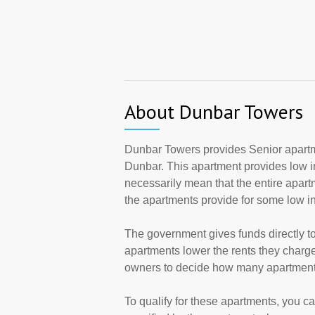
About Dunbar Towers
Dunbar Towers provides Senior apartm
Dunbar. This apartment provides low 
necessarily mean that the entire apar
the apartments provide for some low 
The government gives funds directly 
apartments lower the rents they charge
owners to decide how many apartments 
To qualify for these apartments, you c