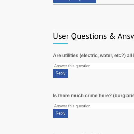
User Questions & Ans
Are utilities (electric, water, etc?) al
Is there much crime here? (burglari