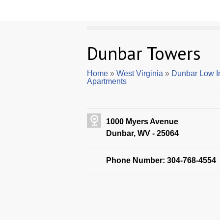
Dunbar Towers
Home
»
West Virginia
»
Dunbar Low I
Apartments
1000 Myers Avenue
Dunbar, WV - 25064
Phone Number: 304-768-4554