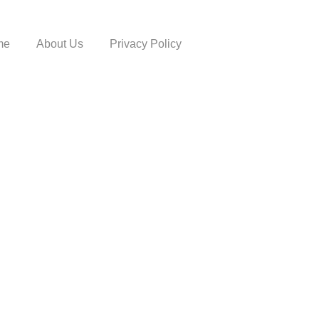
me
About Us
Privacy Policy