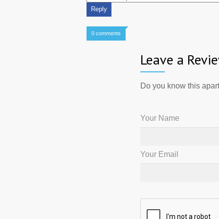
0 comments
Leave a Revi
Do you know this apart
Your Name
Your Email