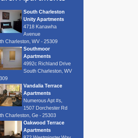
South Charleston
Unity Apartments
4718 Kanawha
Avenue
th Charleston, WV - 25309
Southmoor
Apartments
4992c Richland Drive
South Charleston, WV
5309
Vandalia Terrace
Apartments
Numerous Apt #s,
1507 Dorchester Rd
th Charleston, Ge - 25303
Oakwood Terrace
Apartments
872 Westminster Way