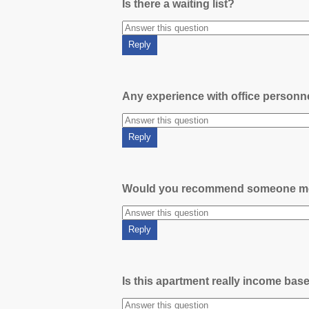
Is there a waiting list?
Any experience with office person
Would you recommend someone m
Is this apartment really income bas