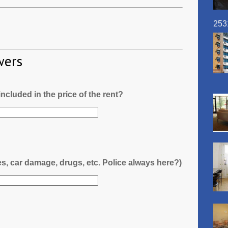
253
wers
l included in the price of the rent?
es, car damage, drugs, etc. Police always here?)