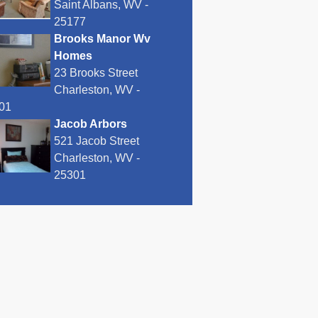
Saint Albans, WV -
25177
Brooks Manor Wv
Homes
23 Brooks Street
Charleston, WV -
01
Jacob Arbors
521 Jacob Street
Charleston, WV -
25301