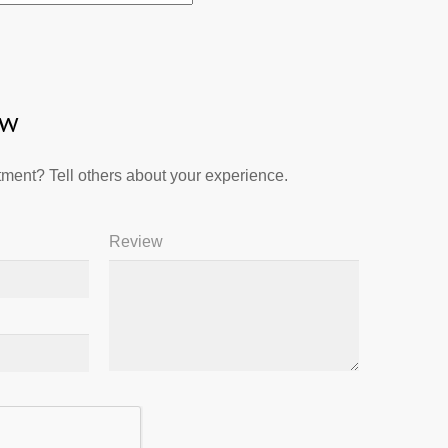
ew
ment? Tell others about your experience.
Review