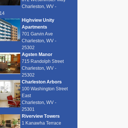
Charleston, WV -
14
Highview Unity
Apartments
701 Garvin Ave
Charleston, WV -
25302
Agsten Manor
715 Randolph Street
Charleston, WV -
25302
Charleston Arbors
100 Washington Street
East
Charleston, WV -
25301
Riverview Towers
1 Kanawha Terrace