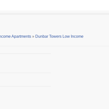
ncome Apartments
»
Dunbar Towers Low Income