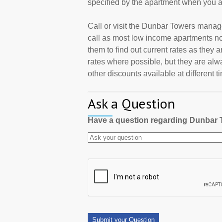
specified by the apartment when you a
Call or visit the Dunbar Towers manag
call as most low income apartments now
them to find out current rates as they
rates where possible, but they are alw
other discounts available at different t
Ask a Question
Have a question regarding Dunbar