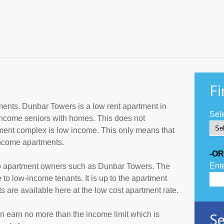
Fi
ents. Dunbar Towers is a low rent apartment in
Sele
income seniors with homes. This does not
tment complex is low income. This only means that
income apartments.
-OR
Ente
to apartment owners such as Dunbar Towers. The
 to low-income tenants. It is up to the apartment
are available here at the low cost apartment rate.
Se
an earn no more than the income limit which is