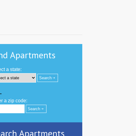
nd Apartments
ct a state:
-
r a zip code:
arch Apartments