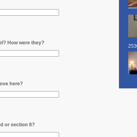
nel? How were they?
253
ove here?
ed or section 8?