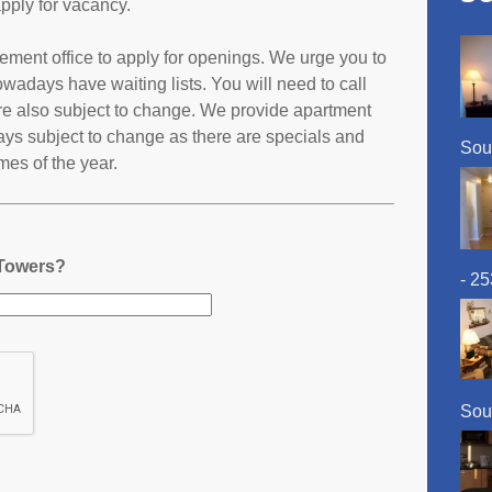
pply for vacancy.
ement office to apply for openings. We urge you to
adays have waiting lists. You will need to call
 are also subject to change. We provide apartment
ays subject to change as there are specials and
Sou
imes of the year.
 Towers?
- 2
Sou