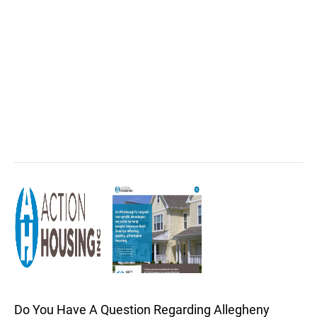
Do You Have A Question Regarding Allegheny