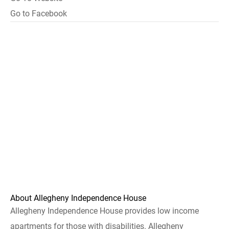
Go to Facebook
About Allegheny Independence House
Allegheny Independence House provides low income
apartments for those with disabilities. Allegheny