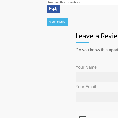
0 comments
Leave a Revi
Do you know this apart
Your Name
Your Email