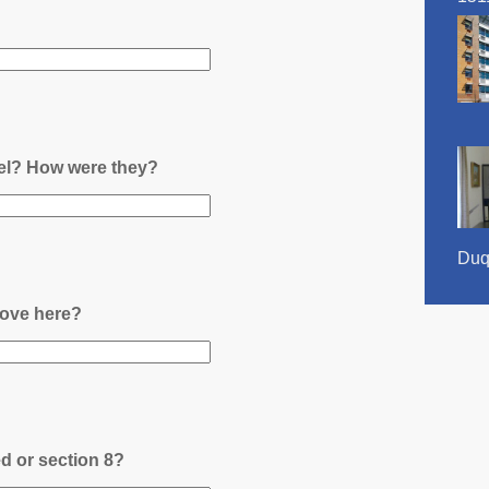
nel? How were they?
Duq
ove here?
ed or section 8?