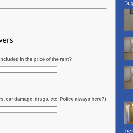
Duq
wers
l included in the price of the rent?
es, car damage, drugs, etc. Police always here?)
151