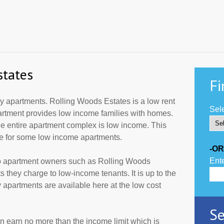
states
Fi
 apartments. Rolling Woods Estates is a low rent
Sele
partment provides low income families with homes.
he entire apartment complex is low income. This
de for some low income apartments.
-OR
Ente
to apartment owners such as Rolling Woods
 they charge to low-income tenants. It is up to the
partments are available here at the low cost
Se
an earn no more than the income limit which is