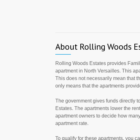
About Rolling Woods E
Rolling Woods Estates provides Family
apartment in North Versailles. This a
This does not necessarily mean that t
only means that the apartments provi
The government gives funds directly 
Estates. The apartments lower the rents
apartment owners to decide how many a
apartment rate.
To qualify for these apartments, you c