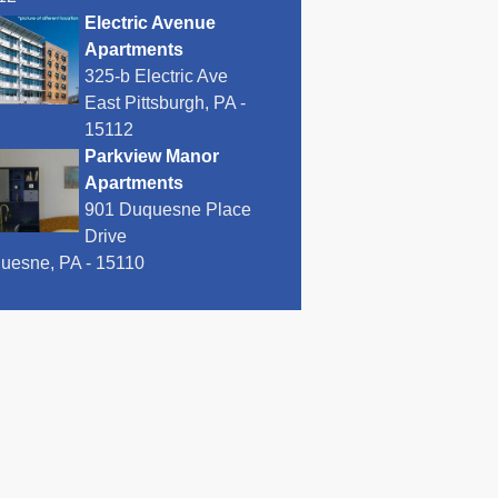
Electric Avenue
Apartments
325-b Electric Ave
East Pittsburgh, PA -
15112
Parkview Manor
Apartments
901 Duquesne Place
Drive
uesne, PA - 15110