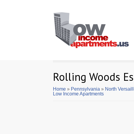
Rolling Woods Es
Home
»
Pennsylvania
»
North Versai
Low Income Apartments