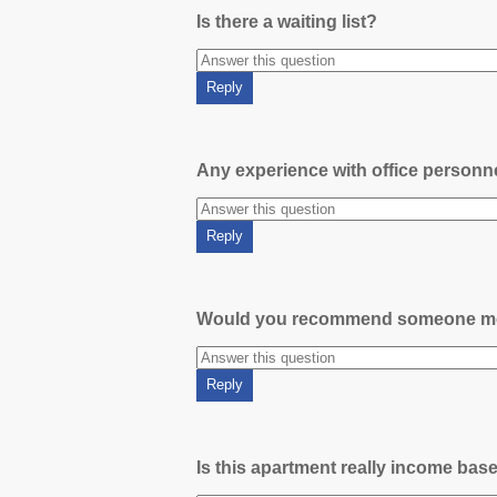
Is there a waiting list?
Any experience with office person
Would you recommend someone m
Is this apartment really income bas