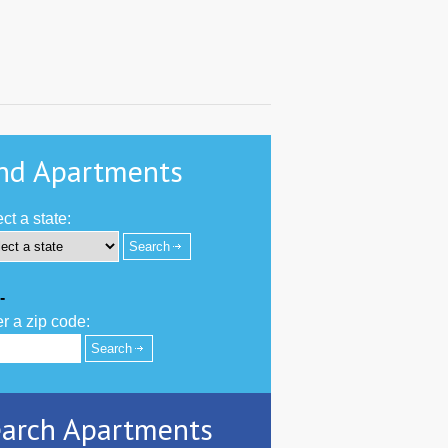
nd Apartments
ct a state:
-
r a zip code:
arch Apartments