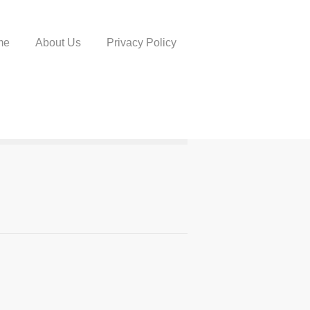
me
About Us
Privacy Policy