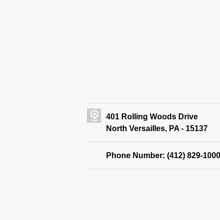
401 Rolling Woods Drive
North Versailles, PA - 15137
Phone Number: (412) 829-100