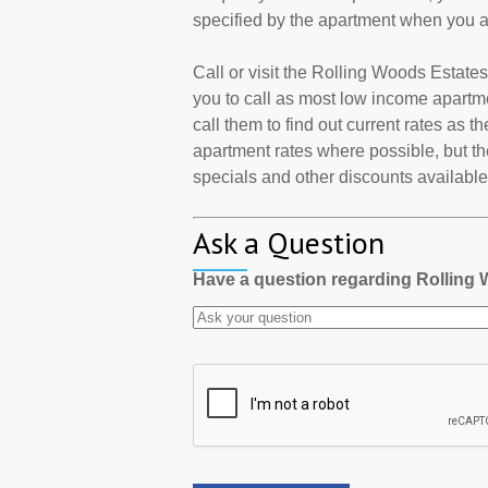
specified by the apartment when you a
Call or visit the Rolling Woods Estat
you to call as most low income apartm
call them to find out current rates as 
apartment rates where possible, but th
specials and other discounts available a
Ask a Question
Have a question regarding Rolling