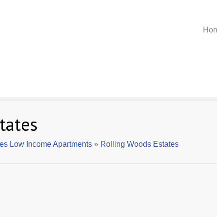
Ho
tates
lles Low Income Apartments
»
Rolling Woods Estates