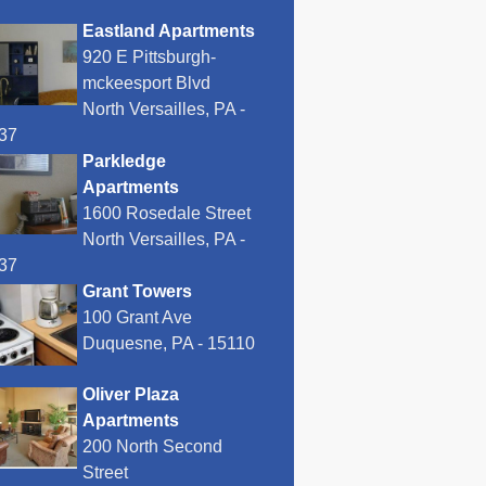
Eastland Apartments
920 E Pittsburgh-
mckeesport Blvd
North Versailles, PA -
37
Parkledge
Apartments
1600 Rosedale Street
North Versailles, PA -
37
Grant Towers
100 Grant Ave
Duquesne, PA - 15110
Oliver Plaza
Apartments
200 North Second
Street