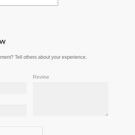
ew
ment? Tell others about your experience.
Review