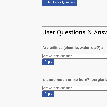
User Questions & Ans
Are utilities (electric, water, etc?) al
Is there much crime here? (burglari