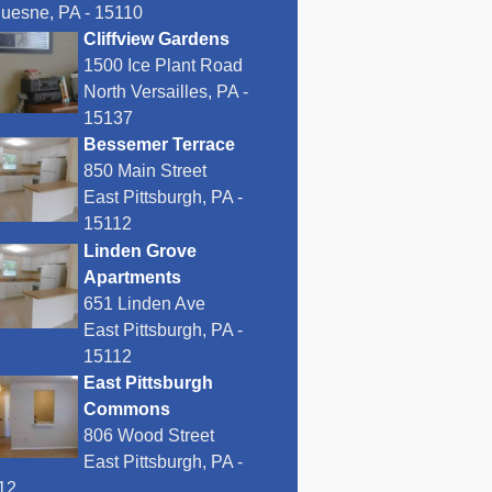
uesne, PA - 15110
Cliffview Gardens
1500 Ice Plant Road
North Versailles, PA -
15137
Bessemer Terrace
850 Main Street
East Pittsburgh, PA -
15112
Linden Grove
Apartments
651 Linden Ave
East Pittsburgh, PA -
15112
East Pittsburgh
Commons
806 Wood Street
East Pittsburgh, PA -
12