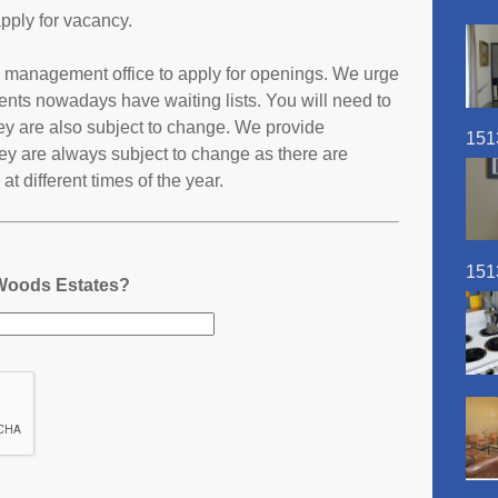
pply for vacancy.
es management office to apply for openings. We urge
ents nowadays have waiting lists. You will need to
they are also subject to change. We provide
151
ey are always subject to change as there are
t different times of the year.
151
 Woods Estates?