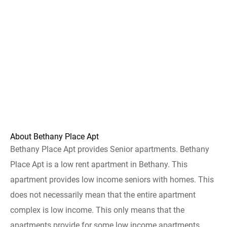
About Bethany Place Apt
Bethany Place Apt provides Senior apartments. Bethany
Place Apt is a low rent apartment in Bethany. This
apartment provides low income seniors with homes. This
does not necessarily mean that the entire apartment
complex is low income. This only means that the
apartments provide for some low income apartments.