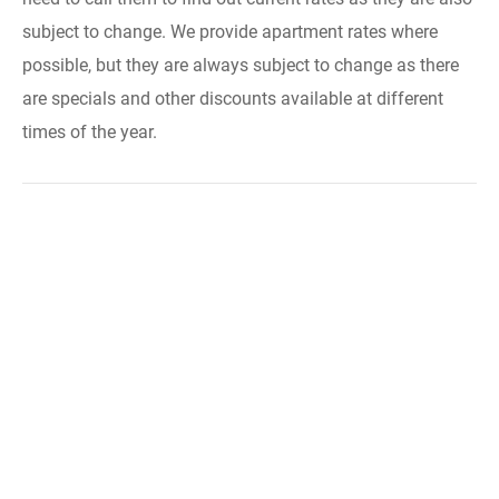
subject to change. We provide apartment rates where
possible, but they are always subject to change as there
are specials and other discounts available at different
times of the year.