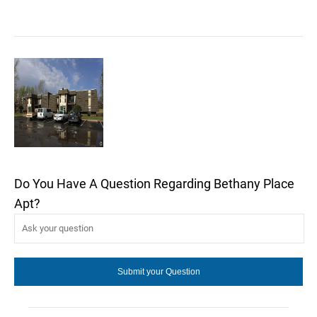
Do You Have A Question Regarding Bethany Place
Apt?