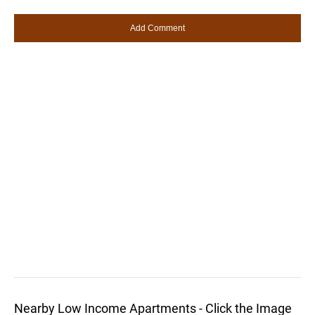
Nearby Low Income Apartments - Click the Image