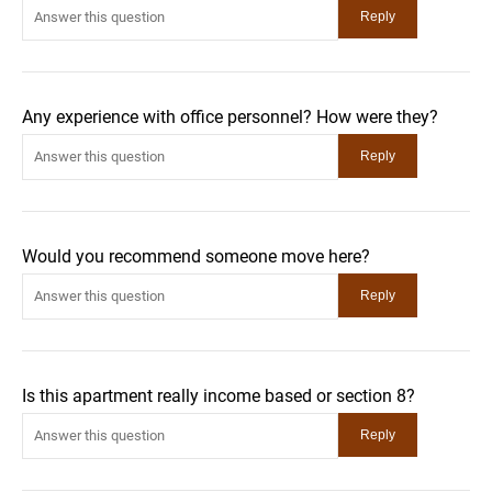
Any experience with office personnel? How were they?
Would you recommend someone move here?
Is this apartment really income based or section 8?