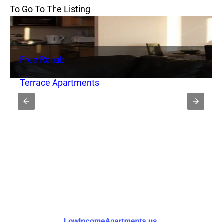
To Go To The Listing
Free Rehab
Terrace Apartments