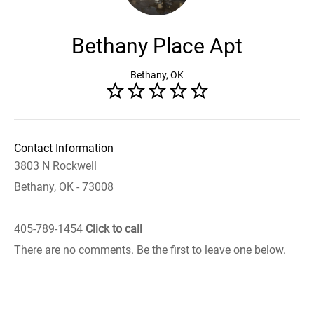
Bethany Place Apt
Bethany, OK
Contact Information
3803 N Rockwell
Bethany, OK - 73008
405-789-1454
Click to call
There are no comments. Be the first to leave one below.