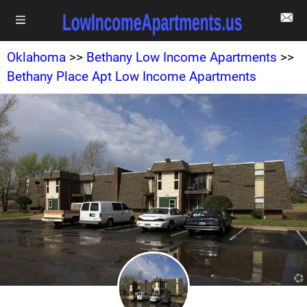
Oklahoma
>>
Bethany Low Income Apartments
>>
Bethany Place Apt Low Income Apartments