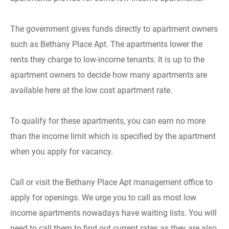
The government gives funds directly to apartment owners
such as Bethany Place Apt. The apartments lower the
rents they charge to low-income tenants. It is up to the
apartment owners to decide how many apartments are
available here at the low cost apartment rate.
To qualify for these apartments, you can earn no more
than the income limit which is specified by the apartment
when you apply for vacancy.
Call or visit the Bethany Place Apt management office to
apply for openings. We urge you to call as most low
income apartments nowadays have waiting lists. You will
need to call them to find out current rates as they are also