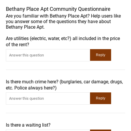
Bethany Place Apt Community Questionnaire
Are you familiar with Bethany Place Apt? Help users like
you answer some of the questions they have about
Bethany Place Apt.
Are utilities (electric, water, etc?) all included in the price
of the rent?
Is there much crime here? (burglaries, car damage, drugs,
etc. Police always here?)
Is there a waiting list?