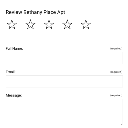
Review Bethany Place Apt
☆
☆
☆
☆
☆
Full Name:
(required)
Email:
(required)
Message:
(required)