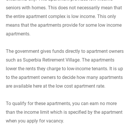
seniors with homes. This does not necessarily mean that
the entire apartment complex is low income. This only
means that the apartments provide for some low income
apartments.
The government gives funds directly to apartment owners
such as Superbia Retirement Village. The apartments
lower the rents they charge to low-income tenants. It is up
to the apartment owners to decide how many apartments
are available here at the low cost apartment rate.
To qualify for these apartments, you can earn no more
than the income limit which is specified by the apartment
when you apply for vacancy.