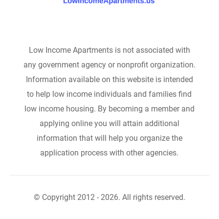
Low Income Apartments is not associated with
any government agency or nonprofit organization.
Information available on this website is intended
to help low income individuals and families find
low income housing. By becoming a member and
applying online you will attain additional
information that will help you organize the
application process with other agencies.
© Copyright 2012 - 2026. All rights reserved.