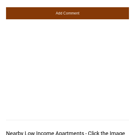
Nearby Low Income Apartments - Click the Image