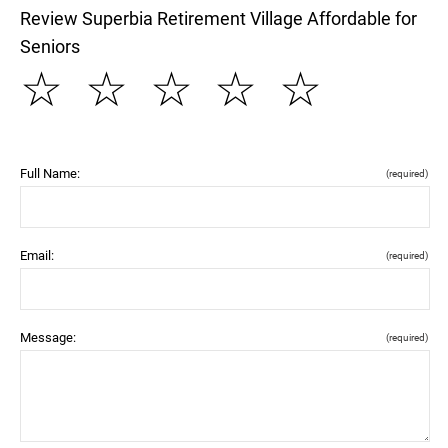
Review Superbia Retirement Village Affordable for
Seniors
☆
☆
☆
☆
☆
Full Name:
(required)
Email:
(required)
Message:
(required)