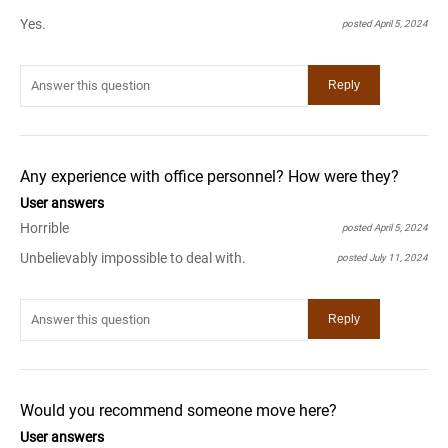
Yes.
posted April 5, 2024
Any experience with office personnel? How were they?
User answers
Horrible
posted April 5, 2024
Unbelievably impossible to deal with.
posted July 11, 2024
Would you recommend someone move here?
User answers