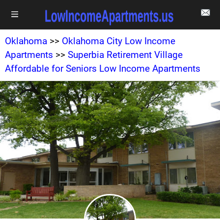
Oklahoma
>>
Oklahoma City Low Income
Apartments
>>
Superbia Retirement Village
Affordable for Seniors Low Income Apartments