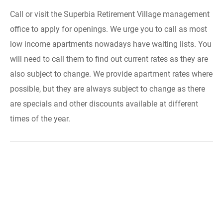
Call or visit the Superbia Retirement Village management
office to apply for openings. We urge you to call as most
low income apartments nowadays have waiting lists. You
will need to call them to find out current rates as they are
also subject to change. We provide apartment rates where
possible, but they are always subject to change as there
are specials and other discounts available at different
times of the year.