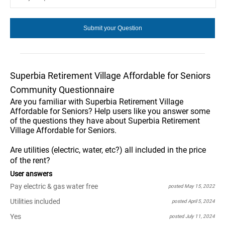
Superbia Retirement Village Affordable for Seniors
Community Questionnaire
Are you familiar with Superbia Retirement Village
Affordable for Seniors? Help users like you answer some
of the questions they have about Superbia Retirement
Village Affordable for Seniors.
Are utilities (electric, water, etc?) all included in the price
of the rent?
User answers
Pay electric & gas water free
posted May 15, 2022
Utilities included
posted April 5, 2024
Yes
posted July 11, 2024