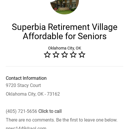
Superbia Retirement Village
Affordable for Seniors
Oklahoma City, OK
Contact Information
9720 Stacy Court
Oklahoma City, OK - 73162
(405) 721-5656
Click to call
There are no comments. Be the first to leave one below.
prwc1449@aol.com