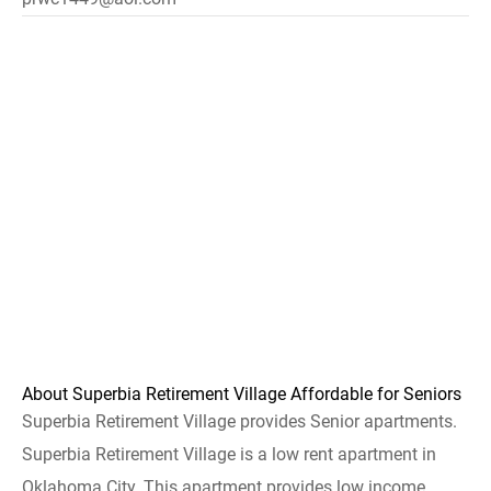
About Superbia Retirement Village Affordable for Seniors
Superbia Retirement Village provides Senior apartments.
Superbia Retirement Village is a low rent apartment in
Oklahoma City. This apartment provides low income