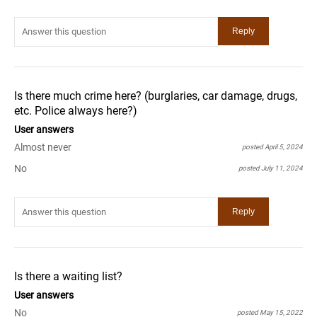
Is there much crime here? (burglaries, car damage, drugs,
etc. Police always here?)
User answers
Almost never
posted April 5, 2024
No
posted July 11, 2024
Is there a waiting list?
User answers
No
posted May 15, 2022