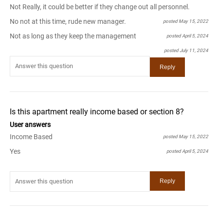
Not Really, it could be better if they change out all personnel.
No not at this time, rude new manager.
posted May 15, 2022
Not as long as they keep the management
posted April 5, 2024
posted July 11, 2024
Is this apartment really income based or section 8?
User answers
Income Based
posted May 15, 2022
Yes
posted April 5, 2024