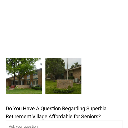
Do You Have A Question Regarding Superbia
Retirement Village Affordable for Seniors?