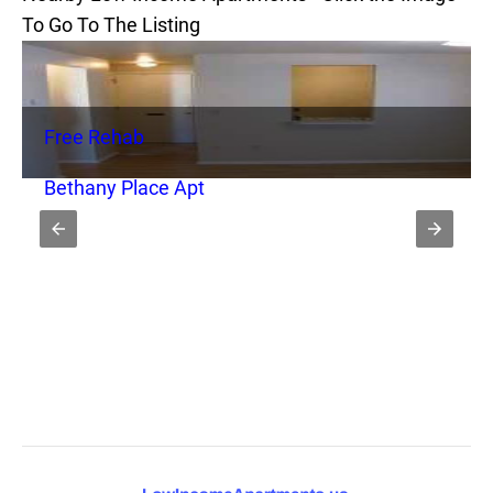
To Go To The Listing
Free Rehab
Bethany Place Apt