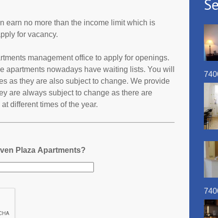
Se
an earn no more than the income limit which is
pply for vacancy.
artments management office to apply for openings.
e apartments nowadays have waiting lists. You will
740
ates as they are also subject to change. We provide
ey are always subject to change as there are
t different times of the year.
aven Plaza Apartments?
740