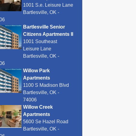
1001 S.e. Leisure Lane
Bartlesville, OK -
06
Bartlesville Senior
Citizens Apartments II
1001 Southeast
Leisure Lane
Bartlesville, OK -
06
Willow Park
Apartments
1100 S Madison Blvd
Bartlesville, OK -
74006
Willow Creek
Apartments
5600 Se Hazel Road
Bartlesville, OK -