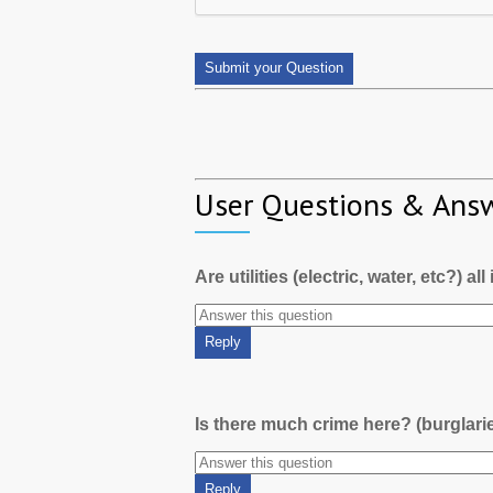
User Questions & Ans
Are utilities (electric, water, etc?) al
Is there much crime here? (burglari