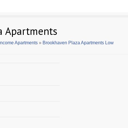
a Apartments
 Income Apartments
»
Brookhaven Plaza Apartments Low