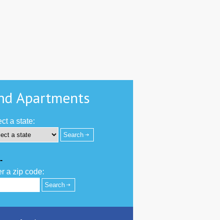
nd Apartments
ct a state:
-
r a zip code: