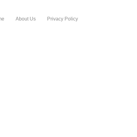
me
About Us
Privacy Policy