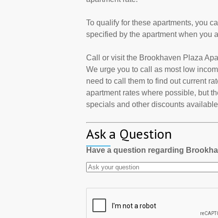
To qualify for these apartments, you c
specified by the apartment when you a
Call or visit the Brookhaven Plaza Ap
We urge you to call as most low incom
need to call them to find out current r
apartment rates where possible, but th
specials and other discounts available a
Ask a Question
Have a question regarding Brookh