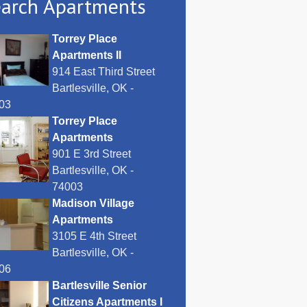
arch Apartments
Torrey Place
Apartments II
914 East Third Street
Bartlesville, OK -
03
Torrey Place
Apartments
901 E 3rd Street
Bartlesville, OK -
74003
Madison Village
Apartments
3105 E 4th Street
Bartlesville, OK -
06
Bartlesville Senior
Citizens Apartments I