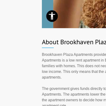
About Brookhaven Pla
Brookhaven Plaza Apartments provide
Apartments is a low rent apartment in 
families with homes. This does not ne
low income. This only means that the
apartments.
The government gives funds directly 
Apartments. The apartments lower the r
the apartment owners to decide how ma
apartment rate.