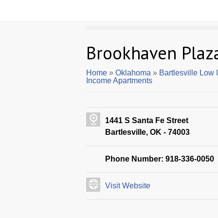
Brookhaven Plaz
Home
»
Oklahoma
»
Bartlesville Low
Income Apartments
1441 S Santa Fe Street
Bartlesville, OK - 74003
Phone Number: 918-336-0050
Visit Website