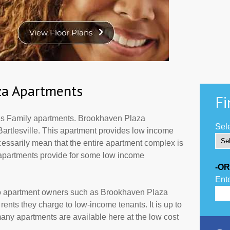
za Apartments
Fi
s Family apartments. Brookhaven Plaza
Sele
Bartlesville. This apartment provides low income
cessarily mean that the entire apartment complex is
 apartments provide for some low income
-OR
Ente
to apartment owners such as Brookhaven Plaza
ents they charge to low-income tenants. It is up to
ny apartments are available here at the low cost