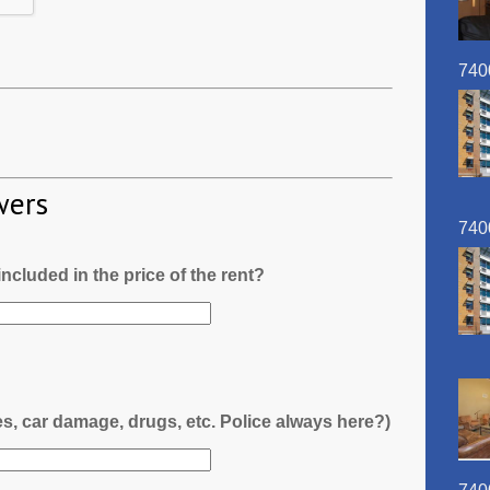
740
wers
740
l included in the price of the rent?
es, car damage, drugs, etc. Police always here?)