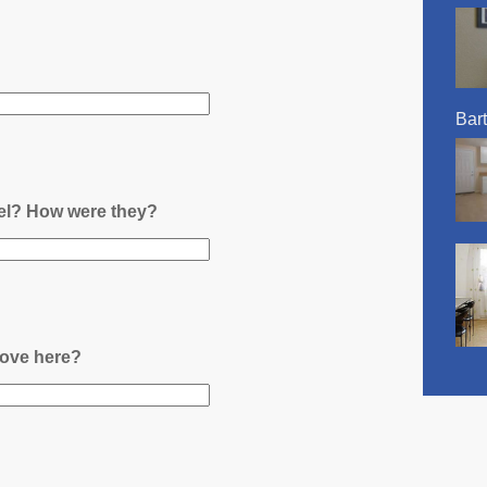
Bart
nel? How were they?
ove here?