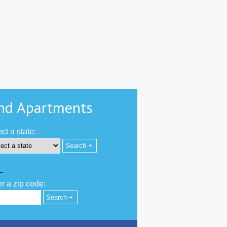
nd Apartments
ct a state:
-
r a zip code: