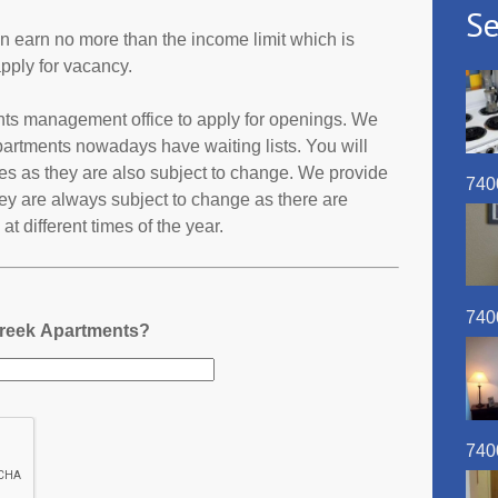
Se
an earn no more than the income limit which is
pply for vacancy.
ents management office to apply for openings. We
partments nowadays have waiting lists. You will
ates as they are also subject to change. We provide
740
ey are always subject to change as there are
t different times of the year.
740
Creek Apartments?
740