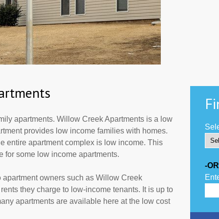
artments
Fi
ily apartments. Willow Creek Apartments is a low
Sele
partment provides low income families with homes.
he entire apartment complex is low income. This
de for some low income apartments.
-OR
Ente
to apartment owners such as Willow Creek
ents they charge to low-income tenants. It is up to
ny apartments are available here at the low cost