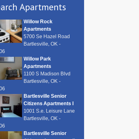
arch Apartments
Willow Rock
Apartments
5700 Se Hazel Road
Bartlesville, OK -
06
Willow Park
Apartments
1100 S Madison Blvd
Bartlesville, OK -
06
Bartlesville Senior
Citizens Apartments I
1001 S.e. Leisure Lane
Bartlesville, OK -
06
Bartlesville Senior