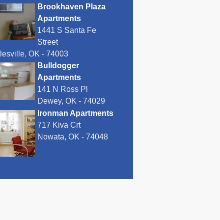
Brookhaven Plaza
Apartments
1441 S Santa Fe
Street
lesville, OK - 74003
Bulldogger
Apartments
141 N Ross Pl
Dewey, OK - 74029
Ironman Apartments
717 Kiva Crt
Nowata, OK - 74048