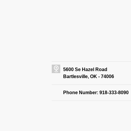
5600 Se Hazel Road
Bartlesville, OK - 74006
Phone Number: 918-333-8090