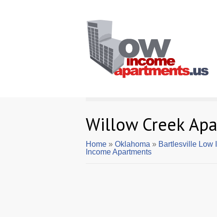
Willow Creek Ap
Home
»
Oklahoma
»
Bartlesville Low
Income Apartments