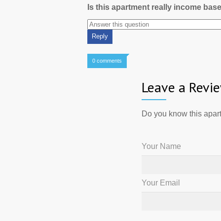
Is this apartment really income bas
0 comments
Leave a Revi
Do you know this apart
Your Name
Your Email