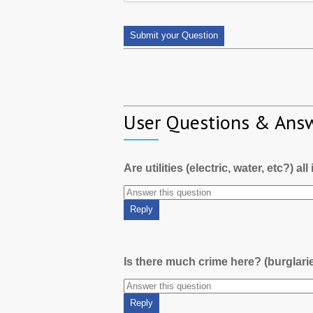
User Questions & Ans
Are utilities (electric, water, etc?) al
Is there much crime here? (burglari