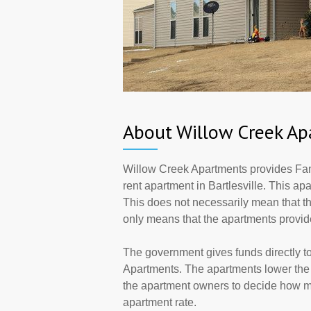
About Willow Creek Ap
Willow Creek Apartments provides Fam
rent apartment in Bartlesville. This a
This does not necessarily mean that t
only means that the apartments provi
The government gives funds directly 
Apartments. The apartments lower the r
the apartment owners to decide how ma
apartment rate.