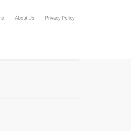
me
About Us
Privacy Policy