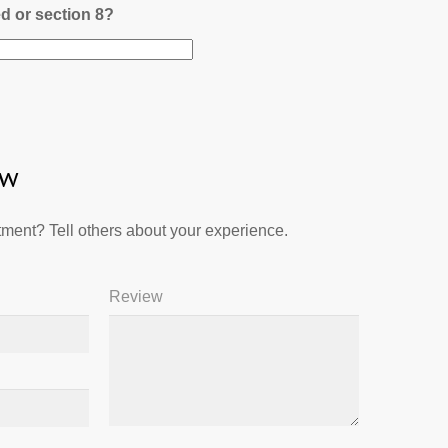
ed or section 8?
ew
ment? Tell others about your experience.
Review