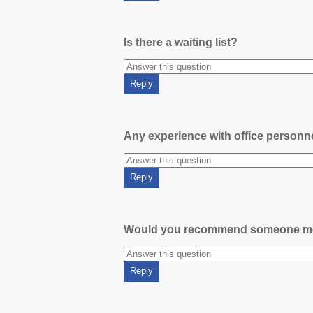
Is there a waiting list?
Any experience with office person
Would you recommend someone m