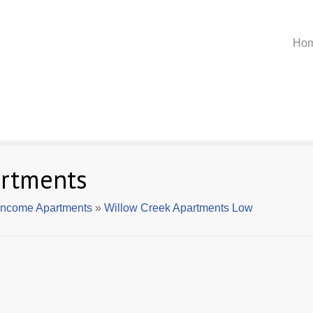
Ho
artments
 Income Apartments
»
Willow Creek Apartments Low