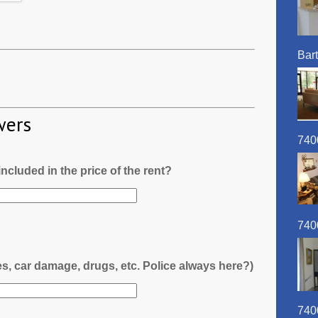
Bart
wers
740
l included in the price of the rent?
740
es, car damage, drugs, etc. Police always here?)
740