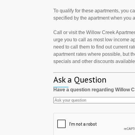
To qualify for these apartments, you c
specified by the apartment when you a
Call or visit the Willow Creek Apartm
urge you to call as most low income a
need to call them to find out current r
apartment rates where possible, but th
specials and other discounts available a
Ask a Question
Have a question regarding Willow 