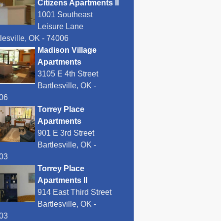
Citizens Apartments II
1001 Southeast
Leisure Lane
lesville, OK - 74006
Madison Village
Apartments
3105 E 4th Street
Bartlesville, OK -
06
Torrey Place
Apartments
901 E 3rd Street
Bartlesville, OK -
03
Torrey Place
Apartments II
914 East Third Street
Bartlesville, OK -
03