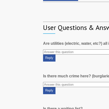
User Questions & Ans
Are utilities (electric, water, etc?) al
Is there much crime here? (burglari
Is there a waiting list?