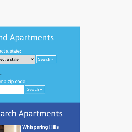
nd Apartments
ct a state:
-
r a zip code:
arch Apartments
Whispering Hills