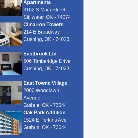
Apartments
3102 S Main Street
Stillwater, OK - 74074
Cimarron Towers
214 E Broadway
Cushing, OK - 74023
Eastbrook Ltd
506 Timberidge Drive
Cushing, OK - 74023
East Towne Village
2000 Woodlawn
Avenue
Guthrie, OK - 73044
Oak Park Addition
1524 E Perkins Ave
Guthrie, OK - 73044