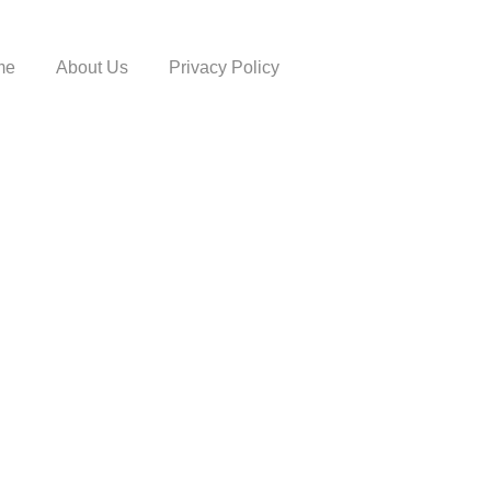
me
About Us
Privacy Policy