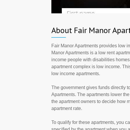
About Fair Manor Apar
Fair Manor Apartments provides low inc
Manor Apartments is a low rent apartme
income people with disabilities homes.
apartment complex is low income. This
low income apartments.
The government gives funds directly 
Apartments. The apartments lower the r
the apartment owners to decide how ma
apartment rate.
To qualify for these apartments, you c
specified by the apartment when you a