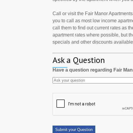
Call or visit the Fair Manor Apartmen
you to call as most low income apartm
call them to find out current rates as 
apartment rates where possible, but th
specials and other discounts available a
Ask a Question
Have a question regarding Fair Ma