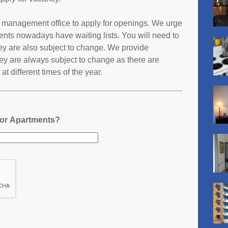
ts management office to apply for openings. We urge
ents nowadays have waiting lists. You will need to
they are also subject to change. We provide
ey are always subject to change as there are
t different times of the year.
nor Apartments?