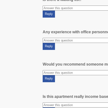
Any experience with office person
Would you recommend someone m
Is this apartment really income bas