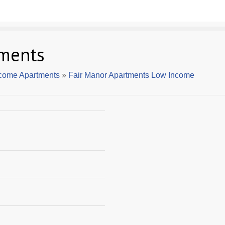
tments
ncome Apartments
»
Fair Manor Apartments Low Income