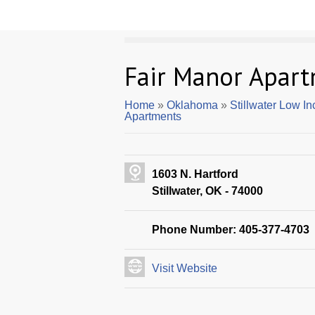
Fair Manor Apar
Home
»
Oklahoma
»
Stillwater Low I
Apartments
1603 N. Hartford
Stillwater, OK - 74000
Phone Number: 405-377-4703
Visit Website