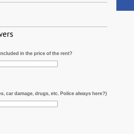
wers
l included in the price of the rent?
es, car damage, drugs, etc. Police always here?)