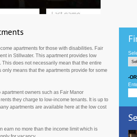
tments
Fi
ome apartments for those with disabilities. Fair
Sele
nt in Stillwater. This apartment provides low
 This does not necessarily mean that the entire
 only means that the apartments provide for some
-OR
Ente
to apartment owners such as Fair Manor
ents they charge to low-income tenants. It is up to
ny apartments are available here at the low cost
Se
an earn no more than the income limit which is
pply for vacancy.