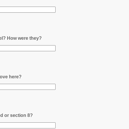
nel? How were they?
ove here?
ed or section 8?