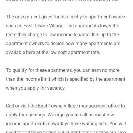
The government gives funds directly to apartment owners
such as East Towne Village. The apartments lower the
rents they charge to low-income tenants. It is up to the
apartment owners to decide how many apartments are
available here at the low cost apartment rate.
To qualify for these apartments, you can earn no more
than the income limit which is specified by the apartment
when you apply for vacancy.
Call or visit the East Towne Village management office to
apply for openings. We urge you to call as most low
income apartments nowadays have waiting lists. You will
need to call them to find out current rates as they are also