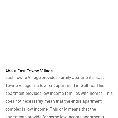
About East Towne Village
East Towne Village provides Family apartments. East
Towne Village is a low rent apartment in Guthrie. This
apartment provides low income families with homes. This
does not necessarily mean that the entire apartment
complex is low income. This only means that the
apartments provide for some low income apartments.