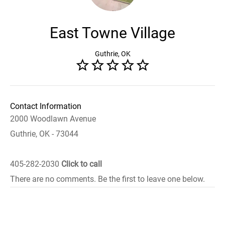
East Towne Village
Guthrie, OK
Contact Information
2000 Woodlawn Avenue
Guthrie, OK - 73044
405-282-2030
Click to call
There are no comments. Be the first to leave one below.