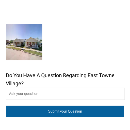
Do You Have A Question Regarding East Towne
Village?