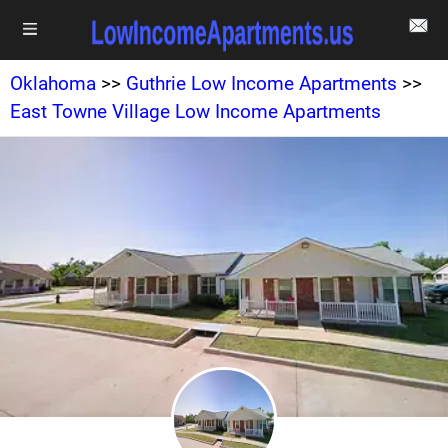
Oklahoma
>>
Guthrie Low Income Apartments
>>
East Towne Village Low Income Apartments