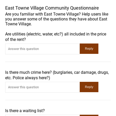
East Towne Village Community Questionnaire
Are you familiar with East Towne Village? Help users like
you answer some of the questions they have about East
Towne Village.
Are utilities (electric, water, etc?) all included in the price
of the rent?
Is there much crime here? (burglaries, car damage, drugs,
etc. Police always here?)
Is there a waiting list?