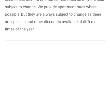
subject to change. We provide apartment rates where
possible, but they are always subject to change as there
are specials and other discounts available at different
times of the year.