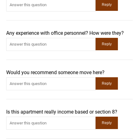
Any experience with office personnel? How were they?
Would you recommend someone move here?
Is this apartment really income based or section 8?