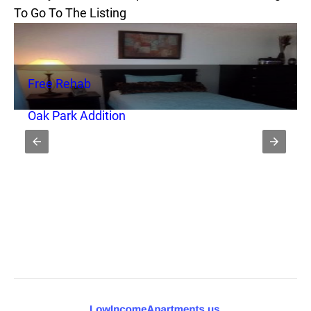
To Go To The Listing
Free Rehab
Oak Park Addition