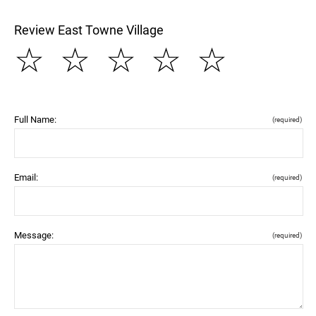
Review East Towne Village
☆
☆
☆
☆
☆
Full Name:
(required)
Email:
(required)
Message:
(required)