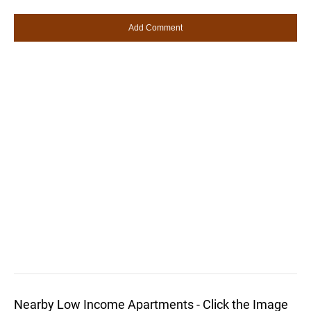
Nearby Low Income Apartments - Click the Image