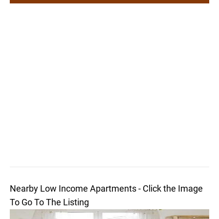
Nearby Low Income Apartments - Click the Image
To Go To The Listing