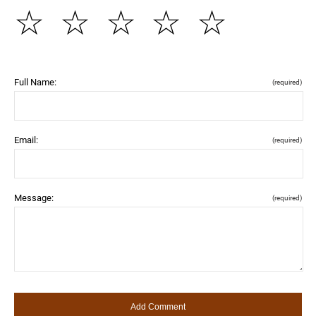
☆
☆
☆
☆
☆
Full Name:
(required)
Email:
(required)
Message:
(required)