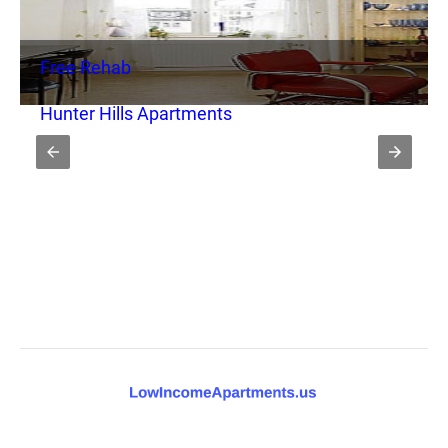
Free Rehab
Hunter Hills Apartments