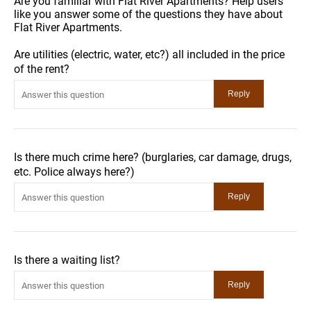
Are you familiar with Flat River Apartments? Help users
like you answer some of the questions they have about
Flat River Apartments.
Are utilities (electric, water, etc?) all included in the price
of the rent?
Is there much crime here? (burglaries, car damage, drugs,
etc. Police always here?)
Is there a waiting list?