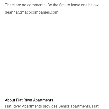
There are no comments. Be the first to leave one below.
deanna@macocompanies.com
About Flat River Apartments
Flat River Apartments provides Senior apartments. Flat