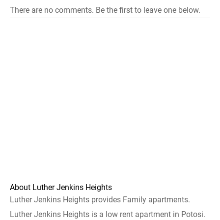
There are no comments. Be the first to leave one below.
About Luther Jenkins Heights
Luther Jenkins Heights provides Family apartments.
Luther Jenkins Heights is a low rent apartment in Potosi.