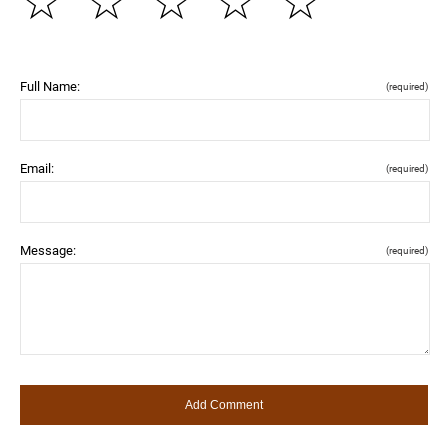
☆
☆
☆
☆
☆
Full Name:
(required)
Email:
(required)
Message:
(required)