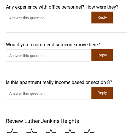
Any experience with office personnel? How were they?
Would you recommend someone move here?
Is this apartment really income based or section 8?
Review Luther Jenkins Heights