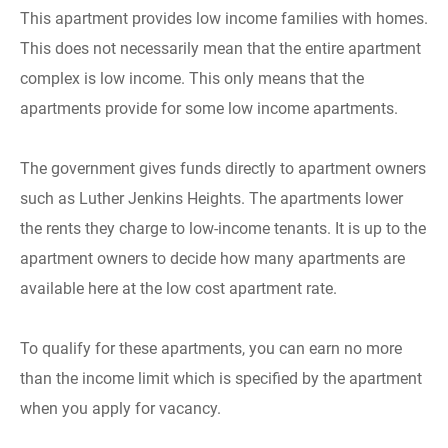
This apartment provides low income families with homes.
This does not necessarily mean that the entire apartment
complex is low income. This only means that the
apartments provide for some low income apartments.
The government gives funds directly to apartment owners
such as Luther Jenkins Heights. The apartments lower
the rents they charge to low-income tenants. It is up to the
apartment owners to decide how many apartments are
available here at the low cost apartment rate.
To qualify for these apartments, you can earn no more
than the income limit which is specified by the apartment
when you apply for vacancy.