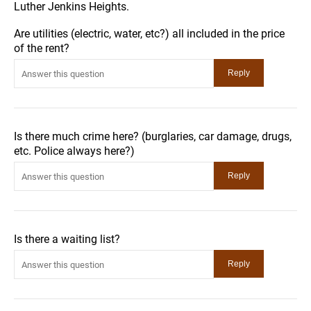
Luther Jenkins Heights.
Are utilities (electric, water, etc?) all included in the price
of the rent?
Is there much crime here? (burglaries, car damage, drugs,
etc. Police always here?)
Is there a waiting list?