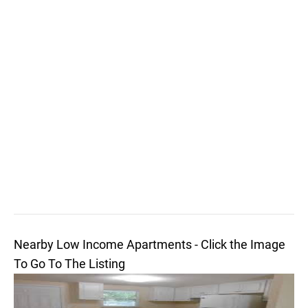
Nearby Low Income Apartments - Click the Image
To Go To The Listing