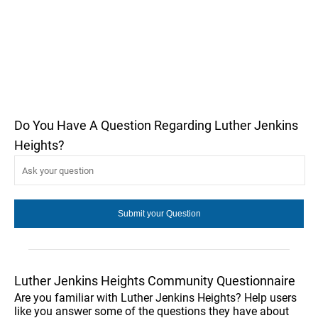
Do You Have A Question Regarding Luther Jenkins
Heights?
Luther Jenkins Heights Community Questionnaire
Are you familiar with Luther Jenkins Heights? Help users
like you answer some of the questions they have about