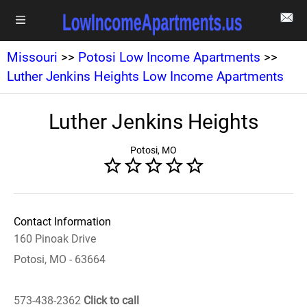
Missouri
>>
Potosi Low Income Apartments
>>
Luther Jenkins Heights Low Income Apartments
Luther Jenkins Heights
Potosi, MO
Contact Information
160 Pinoak Drive
Potosi, MO - 63664
573-438-2362
Click to call