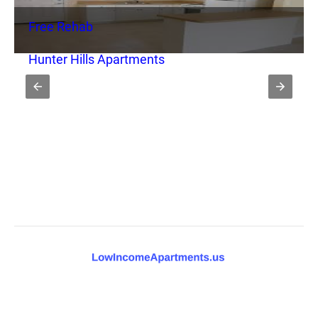
Free Rehab
Hunter Hills Apartments