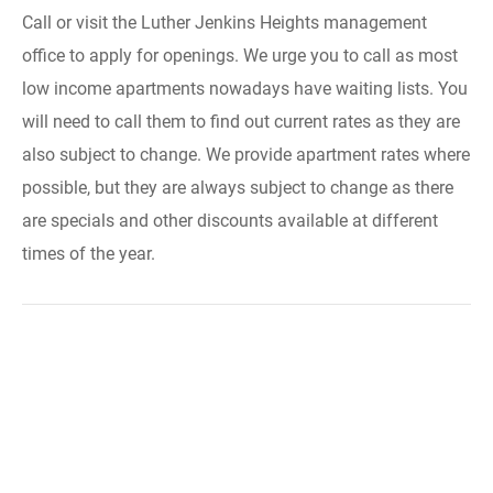
Call or visit the Luther Jenkins Heights management
office to apply for openings. We urge you to call as most
low income apartments nowadays have waiting lists. You
will need to call them to find out current rates as they are
also subject to change. We provide apartment rates where
possible, but they are always subject to change as there
are specials and other discounts available at different
times of the year.