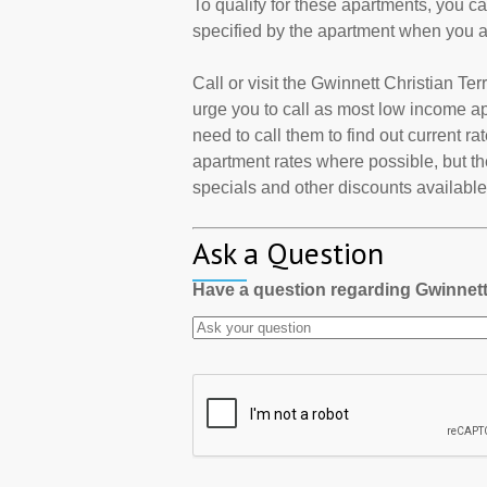
To qualify for these apartments, you c
specified by the apartment when you a
Call or visit the Gwinnett Christian T
urge you to call as most low income a
need to call them to find out current r
apartment rates where possible, but th
specials and other discounts available a
Ask a Question
Have a question regarding Gwinnett