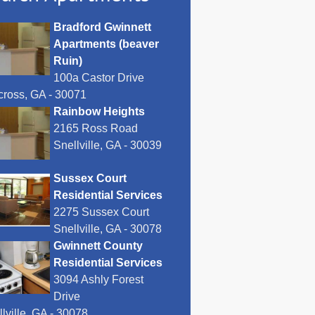
Bradford Gwinnett
Apartments (beaver
Ruin)
100a Castor Drive
cross, GA - 30071
Rainbow Heights
2165 Ross Road
Snellville, GA - 30039
Sussex Court
Residential Services
2275 Sussex Court
Snellville, GA - 30078
Gwinnett County
Residential Services
3094 Ashly Forest
Drive
lville, GA - 30078