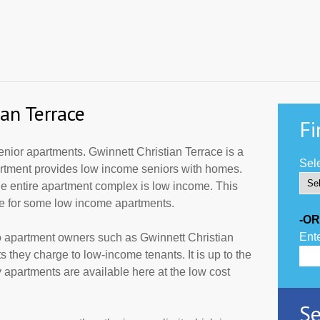
an Terrace
Fi
nior apartments. Gwinnett Christian Terrace is a
Sele
partment provides low income seniors with homes.
he entire apartment complex is low income. This
de for some low income apartments.
-OR
Ente
o apartment owners such as Gwinnett Christian
 they charge to low-income tenants. It is up to the
partments are available here at the low cost
Se