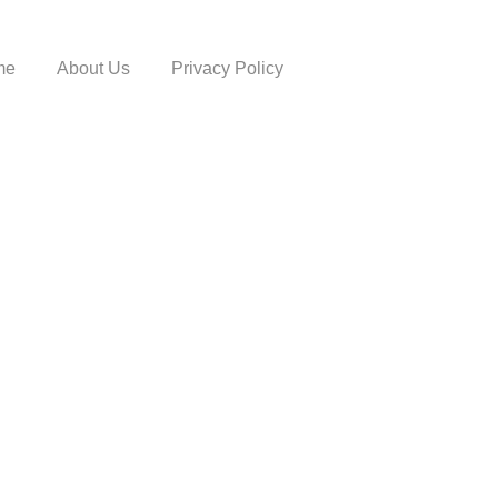
me
About Us
Privacy Policy