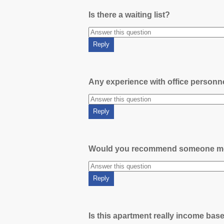
Is there a waiting list?
Any experience with office person
Would you recommend someone m
Is this apartment really income bas