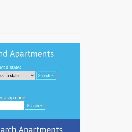
nd Apartments
ct a state:
-
r a zip code:
arch Apartments