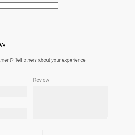
ew
ment? Tell others about your experience.
Review