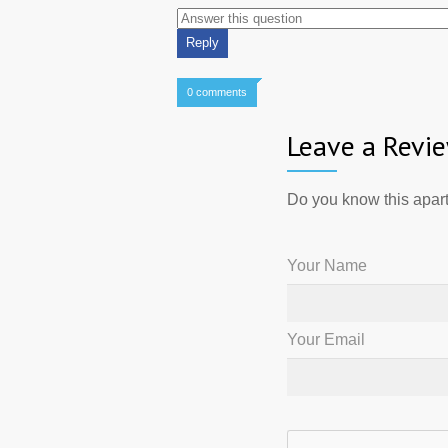
0 comments
Leave a Revi
Do you know this apart
Your Name
Your Email