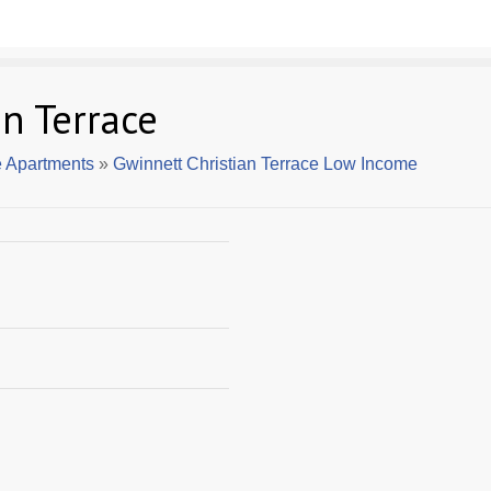
an Terrace
e Apartments
»
Gwinnett Christian Terrace Low Income