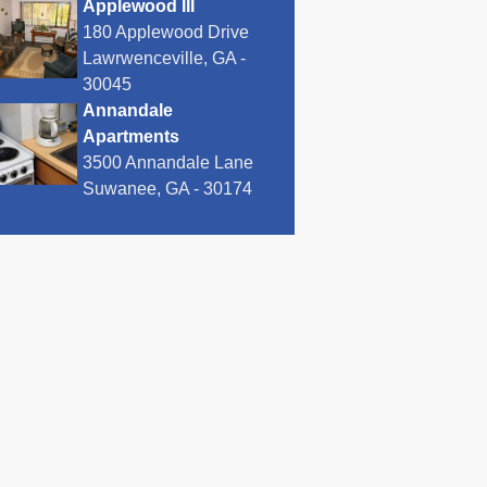
Applewood III
180 Applewood Drive
Lawrwenceville, GA -
30045
Annandale
Apartments
3500 Annandale Lane
Suwanee, GA - 30174