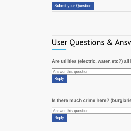
User Questions & Ans
Are utilities (electric, water, etc?) al
Is there much crime here? (burglari