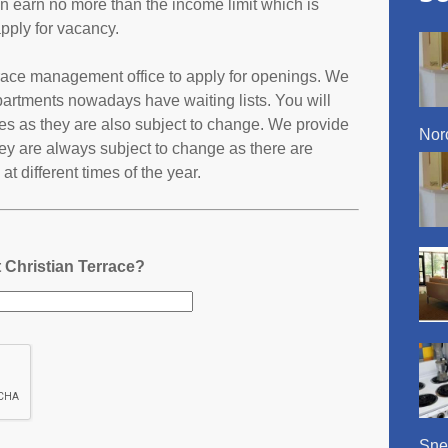
an earn no more than the income limit which is
pply for vacancy.
errace management office to apply for openings. We
partments nowadays have waiting lists. You will
ates as they are also subject to change. We provide
Nor
ey are always subject to change as there are
t different times of the year.
 Christian Terrace?
Snel