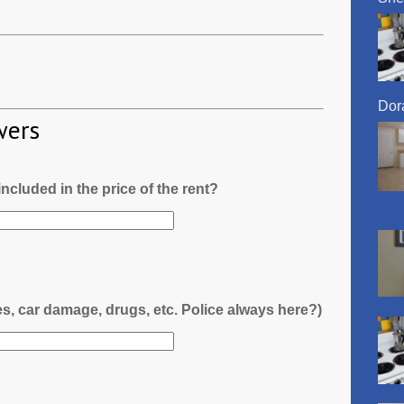
Dora
wers
l included in the price of the rent?
es, car damage, drugs, etc. Police always here?)