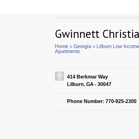
Gwinnett Christi
Home
»
Georgia
»
Lilburn Low Incom
Apartments
414 Berkmar Way
Lilburn, GA - 30047
Phone Number: 770-925-2300