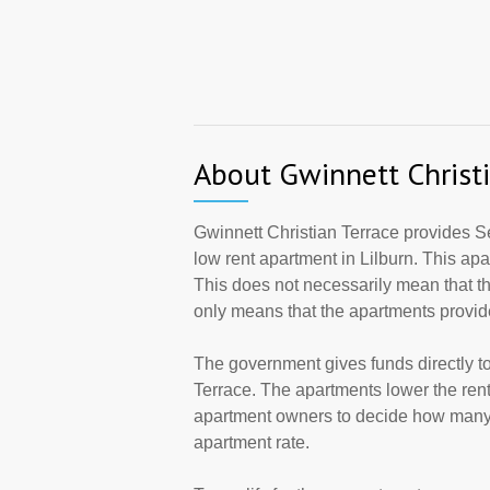
About Gwinnett Christi
Gwinnett Christian Terrace provides Se
low rent apartment in Lilburn. This a
This does not necessarily mean that t
only means that the apartments provi
The government gives funds directly t
Terrace. The apartments lower the rents
apartment owners to decide how many a
apartment rate.