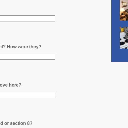
nel? How were they?
ove here?
ed or section 8?