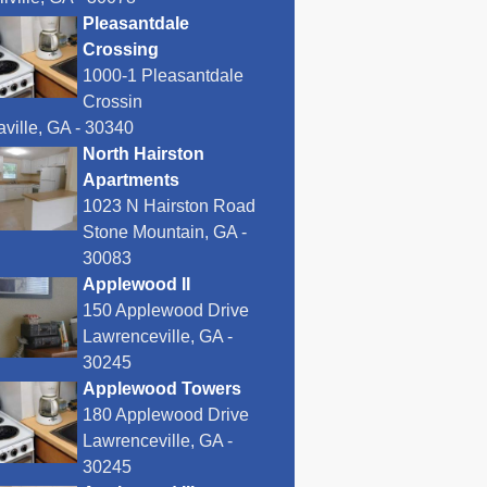
Pleasantdale
Crossing
1000-1 Pleasantdale
Crossin
ville, GA - 30340
North Hairston
Apartments
1023 N Hairston Road
Stone Mountain, GA -
30083
Applewood II
150 Applewood Drive
Lawrenceville, GA -
30245
Applewood Towers
180 Applewood Drive
Lawrenceville, GA -
30245