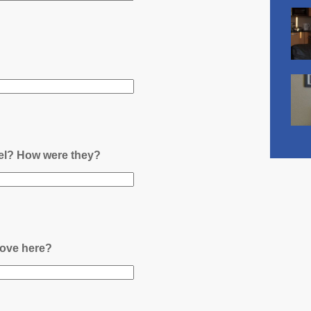
nel? How were they?
ove here?