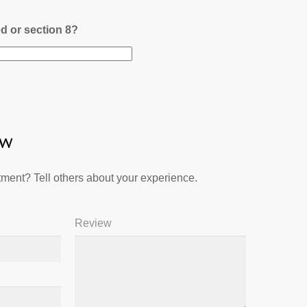
ed or section 8?
ew
ment? Tell others about your experience.
Review