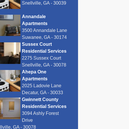
Snellville, GA - 30039
Annandale
Apartments
3500 Annandale Lane
Suwanee, GA - 30174
Sussex Court
Residential Services
2275 Sussex Court
Snellville, GA - 30078
Ahepa One
Apartments
2025 Ladovie Lane
Decatur, GA - 30033
Gwinnett County
Residential Services
3094 Ashly Forest
Drive
lville, GA - 30078