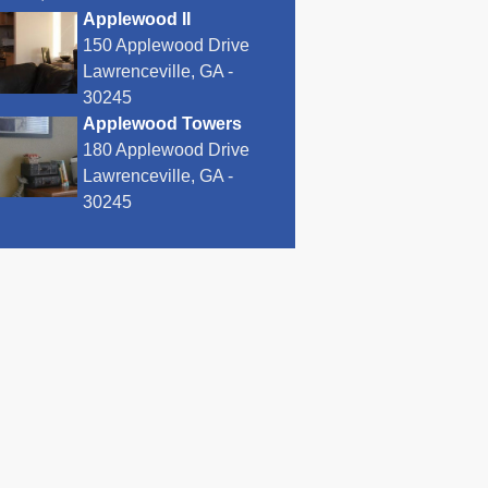
Applewood II
150 Applewood Drive
Lawrenceville, GA -
30245
Applewood Towers
180 Applewood Drive
Lawrenceville, GA -
30245