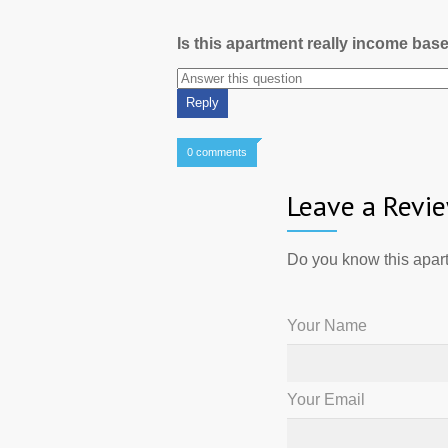
Is this apartment really income bas
0 comments
Leave a Revi
Do you know this apart
Your Name
Your Email