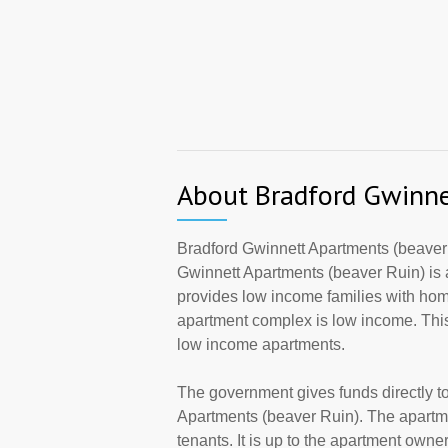
About Bradford Gwinne
Bradford Gwinnett Apartments (beaver
Gwinnett Apartments (beaver Ruin) is 
provides low income families with hom
apartment complex is low income. This
low income apartments.
The government gives funds directly 
Apartments (beaver Ruin). The apartme
tenants. It is up to the apartment own