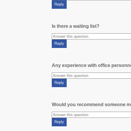
Is there a waiting list?
Any experience with office person
Would you recommend someone m