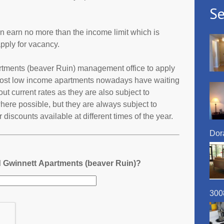
Se
an earn no more than the income limit which is
pply for vacancy.
partments (beaver Ruin) management office to apply
 most low income apartments nowadays have waiting
 out current rates as they are also subject to
ere possible, but they are always subject to
discounts available at different times of the year.
Dora
d Gwinnett Apartments (beaver Ruin)?
300