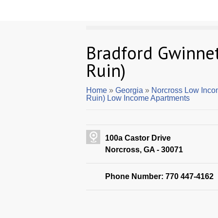
Bradford Gwinnet
Ruin)
Home
»
Georgia
»
Norcross Low Inco
Ruin) Low Income Apartments
100a Castor Drive
Norcross, GA - 30071
Phone Number: 770 447-4162