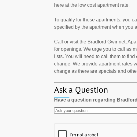
here at the low cost apartment rate.
To qualify for these apartments, you c
specified by the apartment when you a
Call or visit the Bradford Gwinnett A
for openings. We urge you to call as
lists. You will need to call them to find
change. We provide apartment rates wh
change as there are specials and other 
Ask a Question
Have a question regarding Bradfor