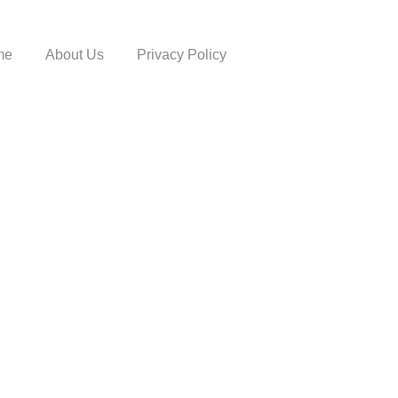
me
About Us
Privacy Policy