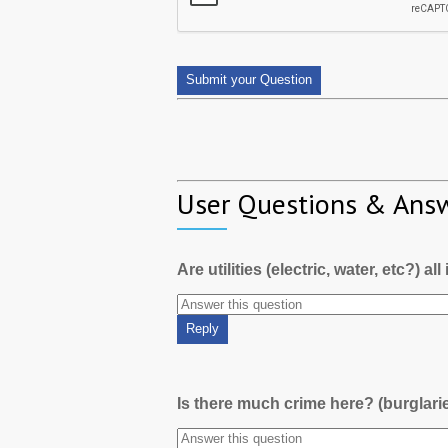
User Questions & Ans
Are utilities (electric, water, etc?) al
Is there much crime here? (burglari