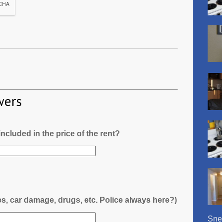
wers
l included in the price of the rent?
es, car damage, drugs, etc. Police always here?)
Snel