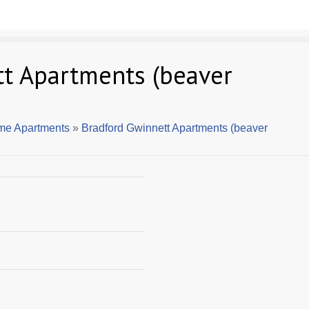
t Apartments (beaver
me Apartments
»
Bradford Gwinnett Apartments (beaver