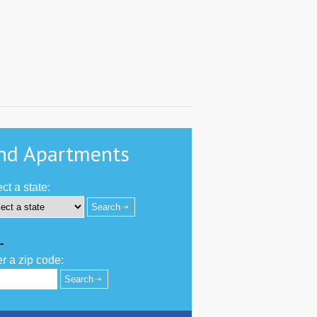
nd Apartments
ct a state:
-
r a zip code: