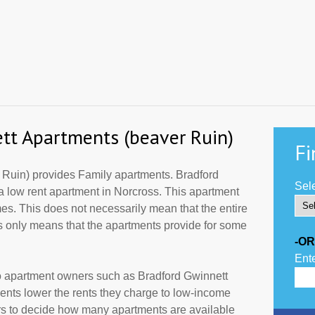
tt Apartments (beaver Ruin)
Fi
 Ruin) provides Family apartments. Bradford
Sele
a low rent apartment in Norcross. This apartment
es. This does not necessarily mean that the entire
 only means that the apartments provide for some
-OR
Ente
to apartment owners such as Bradford Gwinnett
nts lower the rents they charge to low-income
ers to decide how many apartments are available