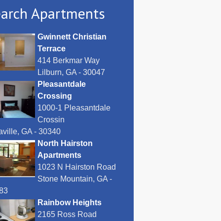
arch Apartments
Gwinnett Christian
Terrace
414 Berkmar Way
Lilburn, GA - 30047
Pleasantdale
Crossing
1000-1 Pleasantdale
Crossin
ville, GA - 30340
North Hairston
Apartments
1023 N Hairston Road
Stone Mountain, GA -
83
Rainbow Heights
2165 Ross Road