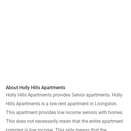
About Holly Hills Apartments
Holly Hills Apartments provides Senior apartments. Holly
Hills Apartments is a low rent apartment in Livingston.
This apartment provides low income seniors with homes.
This does not necessarily mean that the entire apartment
complex is low income. This only means that the