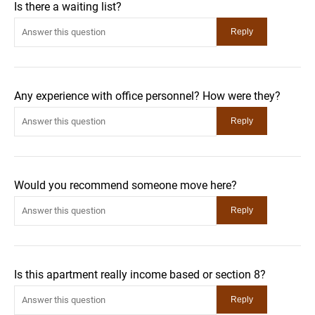
Is there a waiting list?
Any experience with office personnel? How were they?
Would you recommend someone move here?
Is this apartment really income based or section 8?