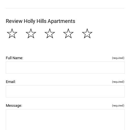
Review Holly Hills Apartments
☆
☆
☆
☆
☆
Full Name:
(required)
Email:
(required)
Message:
(required)