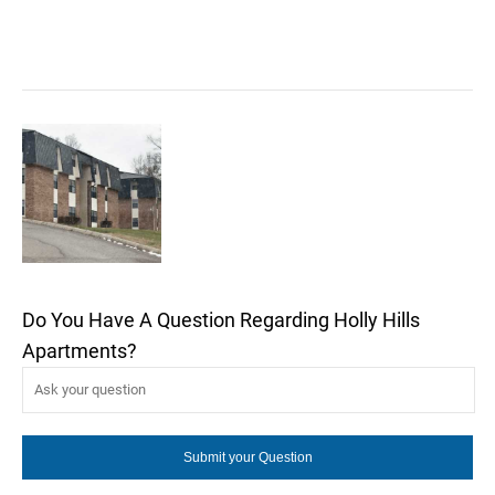
Do You Have A Question Regarding Holly Hills
Apartments?