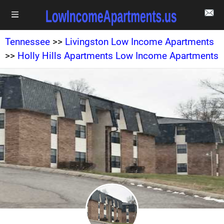
Tennessee
>>
Livingston Low Income Apartments
>>
Holly Hills Apartments Low Income Apartments