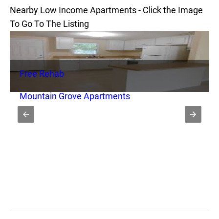
Nearby Low Income Apartments - Click the Image
To Go To The Listing
Free Rehab
Mountain Grove Apartments