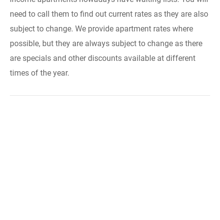
need to call them to find out current rates as they are also
subject to change. We provide apartment rates where
possible, but they are always subject to change as there
are specials and other discounts available at different
times of the year.