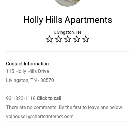
Holly Hills Apartments
Livingston, TN
Contact Information
115 Holly Hills Drive
Livingston, TN - 38570
931-823-1118
Click to call
There are no comments. Be the first to leave one below.
volhouse1@charterinternet.ocm