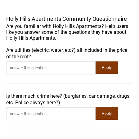
Holly Hills Apartments Community Questionnaire
Are you familiar with Holly Hills Apartments? Help users
like you answer some of the questions they have about
Holly Hills Apartments.
Are utilities (electric, water, etc?) all included in the price
of the rent?
Is there much crime here? (burglaries, car damage, drugs,
etc. Police always here?)