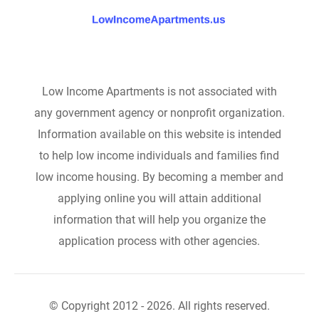
Low Income Apartments is not associated with
any government agency or nonprofit organization.
Information available on this website is intended
to help low income individuals and families find
low income housing. By becoming a member and
applying online you will attain additional
information that will help you organize the
application process with other agencies.
© Copyright 2012 - 2026. All rights reserved.