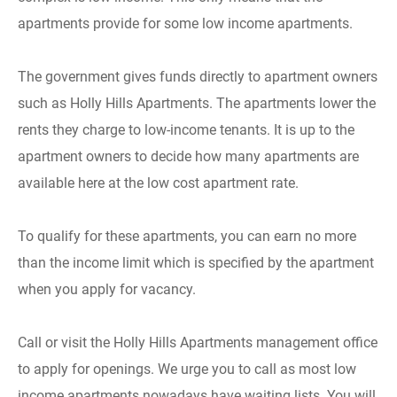
apartments provide for some low income apartments.
The government gives funds directly to apartment owners
such as Holly Hills Apartments. The apartments lower the
rents they charge to low-income tenants. It is up to the
apartment owners to decide how many apartments are
available here at the low cost apartment rate.
To qualify for these apartments, you can earn no more
than the income limit which is specified by the apartment
when you apply for vacancy.
Call or visit the Holly Hills Apartments management office
to apply for openings. We urge you to call as most low
income apartments nowadays have waiting lists. You will