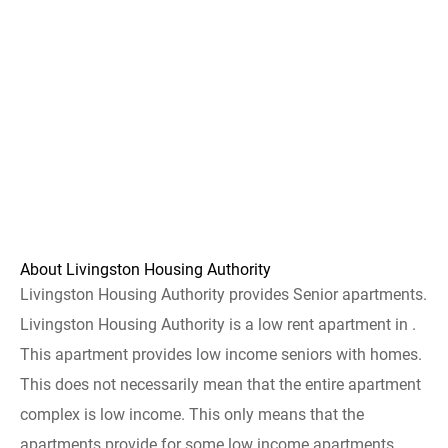
About Livingston Housing Authority
Livingston Housing Authority provides Senior apartments.
Livingston Housing Authority is a low rent apartment in .
This apartment provides low income seniors with homes.
This does not necessarily mean that the entire apartment
complex is low income. This only means that the
apartments provide for some low income apartments.