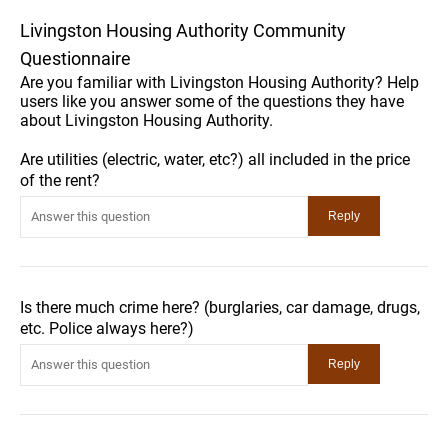
Livingston Housing Authority Community
Questionnaire
Are you familiar with Livingston Housing Authority? Help
users like you answer some of the questions they have
about Livingston Housing Authority.
Are utilities (electric, water, etc?) all included in the price
of the rent?
Is there much crime here? (burglaries, car damage, drugs,
etc. Police always here?)