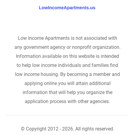
Low Income Apartments is not associated with
any government agency or nonprofit organization.
Information available on this website is intended
to help low income individuals and families find
low income housing. By becoming a member and
applying online you will attain additional
information that will help you organize the
application process with other agencies.
© Copyright 2012 - 2026. All rights reserved.