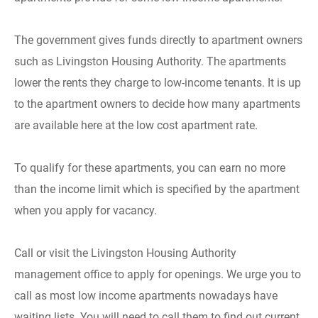
The government gives funds directly to apartment owners
such as Livingston Housing Authority. The apartments
lower the rents they charge to low-income tenants. It is up
to the apartment owners to decide how many apartments
are available here at the low cost apartment rate.
To qualify for these apartments, you can earn no more
than the income limit which is specified by the apartment
when you apply for vacancy.
Call or visit the Livingston Housing Authority
management office to apply for openings. We urge you to
call as most low income apartments nowadays have
waiting lists. You will need to call them to find out current