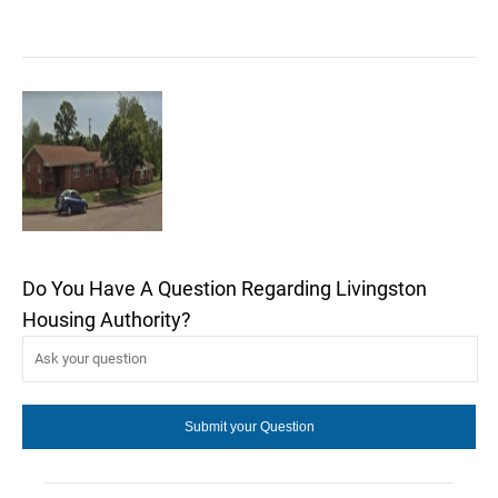
Do You Have A Question Regarding Livingston
Housing Authority?