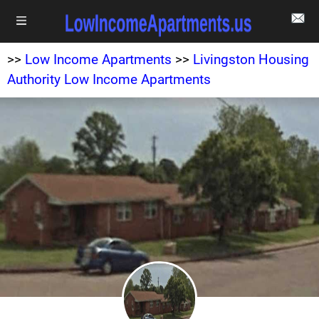
>>
Low Income Apartments
>>
Livingston Housing
Authority Low Income Apartments