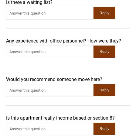
Is there a waiting list?
Any experience with office personnel? How were they?
Would you recommend someone move here?
Is this apartment really income based or section 8?