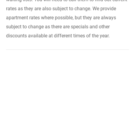
rates as they are also subject to change. We provide
apartment rates where possible, but they are always
subject to change as there are specials and other
discounts available at different times of the year.