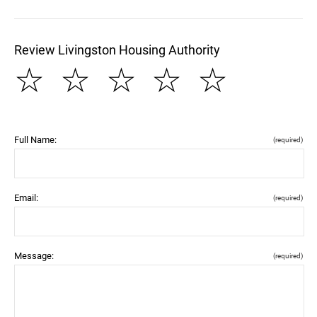
Review Livingston Housing Authority
☆
☆
☆
☆
☆
Full Name:
(required)
Email:
(required)
Message:
(required)