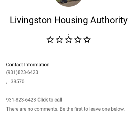
Livingston Housing Authority
,
Contact Information
(931)823-6423
, - 38570
931-823-6423
Click to call
There are no comments. Be the first to leave one below.