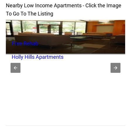
Nearby Low Income Apartments - Click the Image
To Go To The Listing
Free Rehab
Holly Hills Apartments