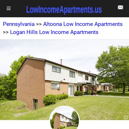
Pennsylvania
>>
Altoona Low Income Apartments
>>
Logan Hills Low Income Apartments