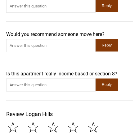
Would you recommend someone move here?
Is this apartment really income based or section 8?
Review Logan Hills
☆
☆
☆
☆
☆