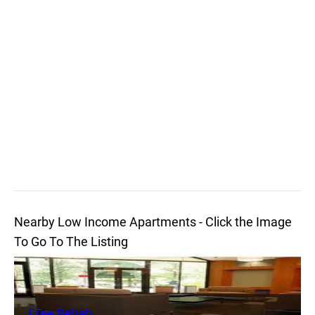
Nearby Low Income Apartments - Click the Image
To Go To The Listing
Free Rehab