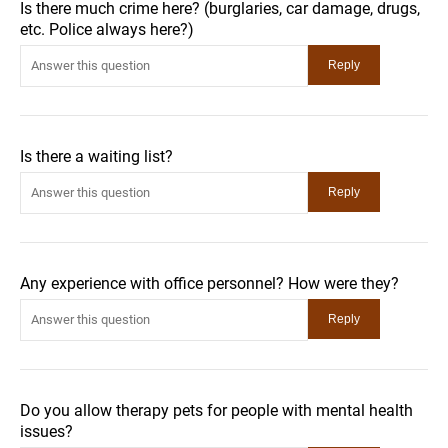
Is there much crime here? (burglaries, car damage, drugs,
etc. Police always here?)
Is there a waiting list?
Any experience with office personnel? How were they?
Do you allow therapy pets for people with mental health
issues?