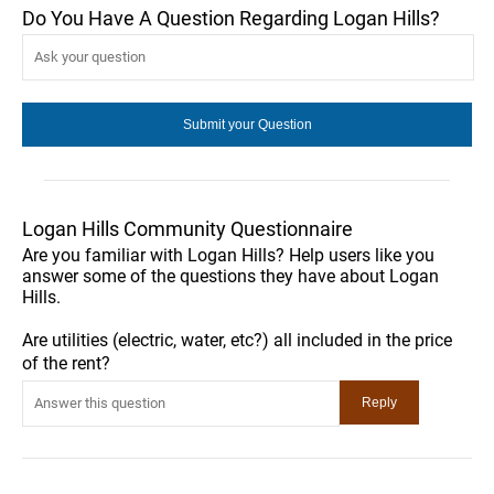
Do You Have A Question Regarding Logan Hills?
Logan Hills Community Questionnaire
Are you familiar with Logan Hills? Help users like you
answer some of the questions they have about Logan
Hills.
Are utilities (electric, water, etc?) all included in the price
of the rent?