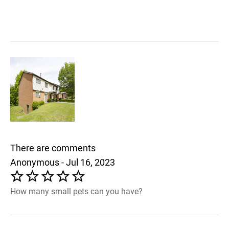
There are comments
Anonymous - Jul 16, 2023
How many small pets can you have?