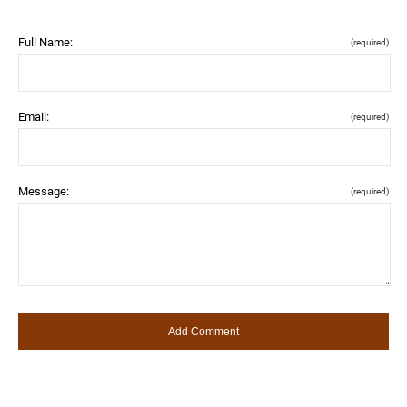
Full Name:
(required)
Email:
(required)
Message:
(required)