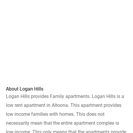
About Logan Hills
Logan Hills provides Family apartments. Logan Hills is a
low rent apartment in Altoona. This apartment provides
low income families with homes. This does not
necessarily mean that the entire apartment complex is
low income. This only means that the apartments provide