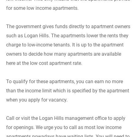
for some low income apartments.
The government gives funds directly to apartment owners
such as Logan Hills. The apartments lower the rents they
charge to low-income tenants. It is up to the apartment
owners to decide how many apartments are available
here at the low cost apartment rate.
To qualify for these apartments, you can earn no more
than the income limit which is specified by the apartment
when you apply for vacancy.
Call or visit the Logan Hills management office to apply
for openings. We urge you to call as most low income
apartments nowadays have waiting lists. You will need to