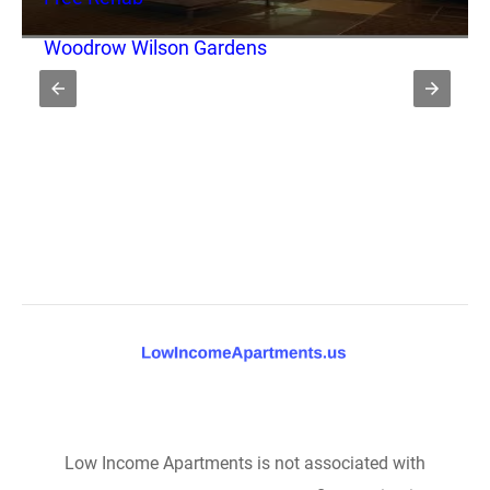
Woodrow Wilson Gardens
Low Income Apartments is not associated with