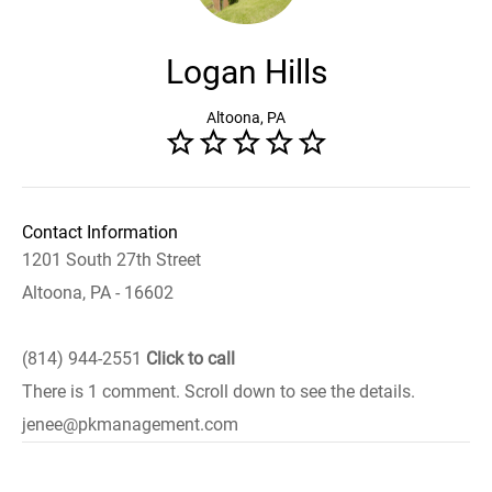
Logan Hills
Altoona, PA
Contact Information
1201 South 27th Street
Altoona, PA - 16602
(814) 944-2551
Click to call
There is 1 comment. Scroll down to see the details.
jenee@pkmanagement.com