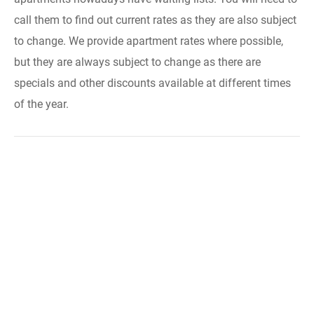
call them to find out current rates as they are also subject
to change. We provide apartment rates where possible,
but they are always subject to change as there are
specials and other discounts available at different times
of the year.