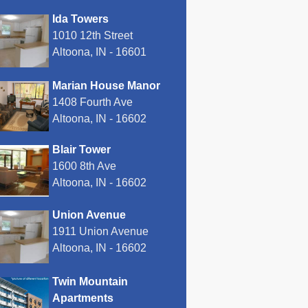
Ida Towers
1010 12th Street
Altoona, IN - 16601
Marian House Manor
1408 Fourth Ave
Altoona, IN - 16602
Blair Tower
1600 8th Ave
Altoona, IN - 16602
Union Avenue
1911 Union Avenue
Altoona, IN - 16602
Twin Mountain
Apartments