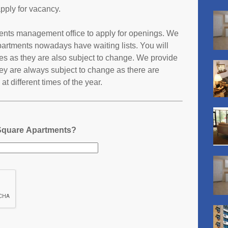
pply for vacancy.
tments management office to apply for openings. We
partments nowadays have waiting lists. You will
ates as they are also subject to change. We provide
ey are always subject to change as there are
t different times of the year.
 Square Apartments?