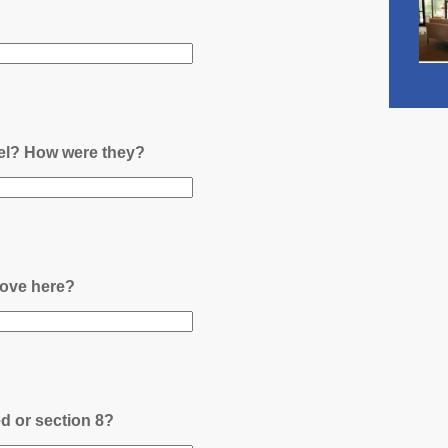
nel? How were they?
ove here?
ed or section 8?