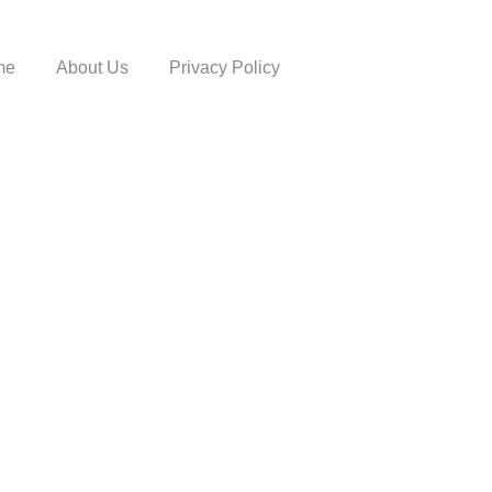
me
About Us
Privacy Policy