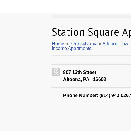
Station Square A
Home
»
Pennsylvania
»
Altoona Low 
Income Apartments
807 13th Street
Altoona, PA - 16602
Phone Number: (814) 943-026