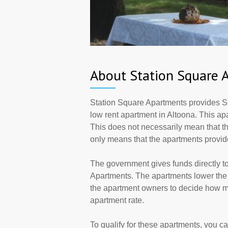
About Station Square 
Station Square Apartments provides S
low rent apartment in Altoona. This a
This does not necessarily mean that t
only means that the apartments provi
The government gives funds directly 
Apartments. The apartments lower the r
the apartment owners to decide how ma
apartment rate.
To qualify for these apartments, you c