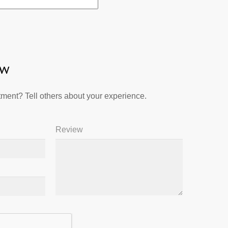
ew
ment? Tell others about your experience.
Review