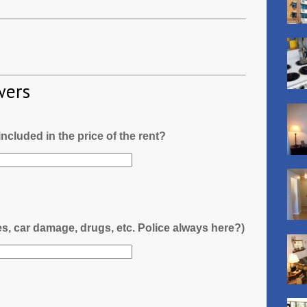
wers
l included in the price of the rent?
es, car damage, drugs, etc. Police always here?)