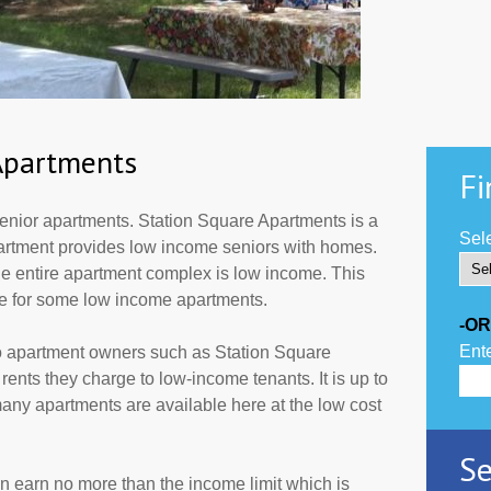
Apartments
Fi
enior apartments. Station Square Apartments is a
Sele
partment provides low income seniors with homes.
he entire apartment complex is low income. This
de for some low income apartments.
-OR
Ente
to apartment owners such as Station Square
ents they charge to low-income tenants. It is up to
ny apartments are available here at the low cost
Se
an earn no more than the income limit which is