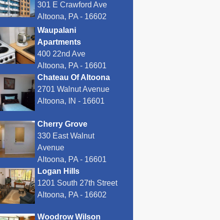
301 E Crawford Ave
Altoona, PA - 16602
Waupalani
Apartments
400 22nd Ave
Altoona, PA - 16601
Chateau Of Altoona
2701 Walnut Avenue
Altoona, IN - 16601
Cherry Grove
330 East Walnut
Avenue
Altoona, PA - 16601
Logan Hills
1201 South 27th Street
Altoona, PA - 16602
Woodrow Wilson