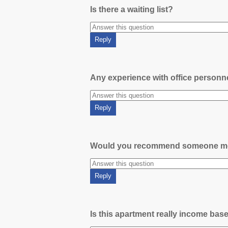
Is there a waiting list?
Any experience with office person
Would you recommend someone m
Is this apartment really income bas