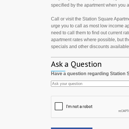
specified by the apartment when you a
Call or visit the Station Square Apar
urge you to call as most low income a
need to call them to find out current r
apartment rates where possible, but th
specials and other discounts available a
Ask a Question
Have a question regarding Station