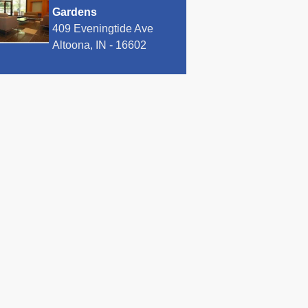
Gardens
409 Eveningtide Ave
Altoona, IN - 16602