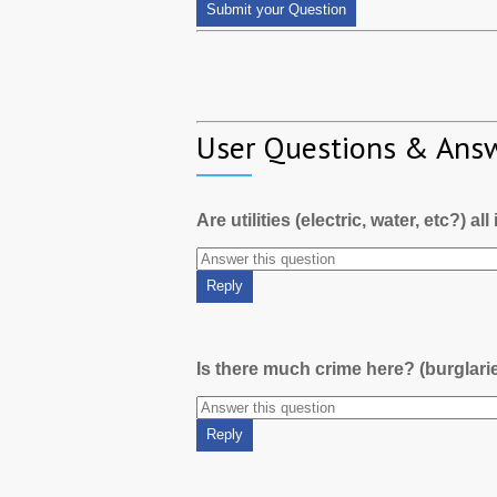
User Questions & Ans
Are utilities (electric, water, etc?) al
Is there much crime here? (burglari