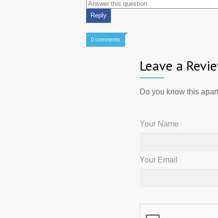
0 comments
Leave a Revi
Do you know this apart
Your Name
Your Email