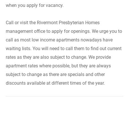
when you apply for vacancy.
Call or visit the Rivermont Presbyterian Homes
management office to apply for openings. We urge you to
call as most low income apartments nowadays have
waiting lists. You will need to call them to find out current
rates as they are also subject to change. We provide
apartment rates where possible, but they are always
subject to change as there are specials and other
discounts available at different times of the year.