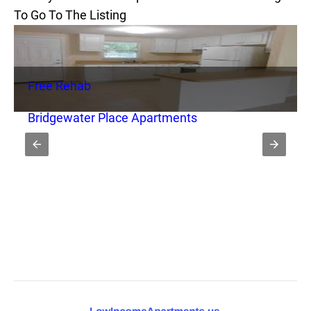
To Go To The Listing
Free Rehab
Bridgewater Place Apartments