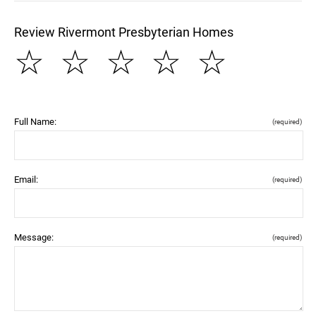
Review Rivermont Presbyterian Homes
☆
☆
☆
☆
☆
Full Name:
(required)
Email:
(required)
Message:
(required)