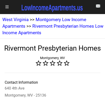
West Virginia
>>
Montgomery Low Income
Apartments
>>
Rivermont Presbyterian Homes Low
Income Apartments
Rivermont Presbyterian Homes
Montgomery, WV
Contact Information
640 4th Ave
Montgomery, WV - 25136