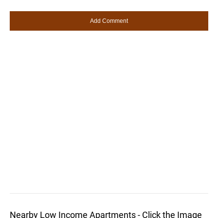
Nearby Low Income Apartments - Click the Image