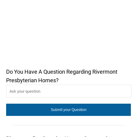
Do You Have A Question Regarding Rivermont
Presbyterian Homes?