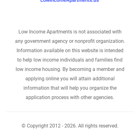
Low Income Apartments is not associated with
any government agency or nonprofit organization.
Information available on this website is intended
to help low income individuals and families find
low income housing. By becoming a member and
applying online you will attain additional
information that will help you organize the
application process with other agencies.
© Copyright 2012 - 2026. All rights reserved.