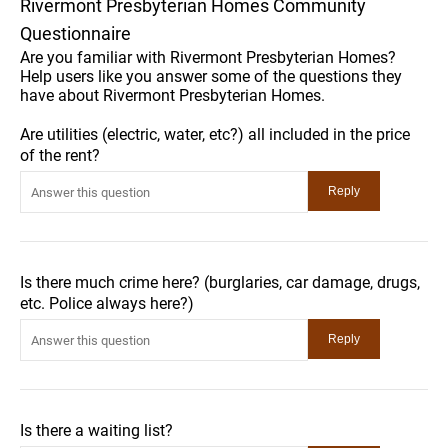
Rivermont Presbyterian Homes Community
Questionnaire
Are you familiar with Rivermont Presbyterian Homes?
Help users like you answer some of the questions they
have about Rivermont Presbyterian Homes.
Are utilities (electric, water, etc?) all included in the price
of the rent?
Is there much crime here? (burglaries, car damage, drugs,
etc. Police always here?)
Is there a waiting list?