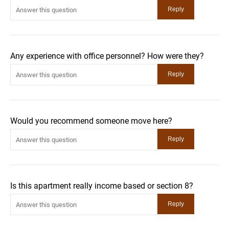
Any experience with office personnel? How were they?
Would you recommend someone move here?
Is this apartment really income based or section 8?