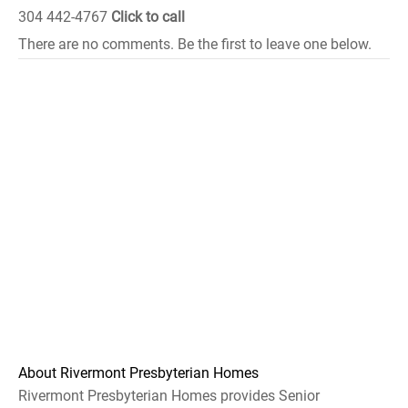
304 442-4767
Click to call
There are no comments. Be the first to leave one below.
About Rivermont Presbyterian Homes
Rivermont Presbyterian Homes provides Senior