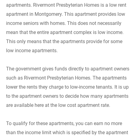
apartments. Rivermont Presbyterian Homes is a low rent
apartment in Montgomery. This apartment provides low
income seniors with homes. This does not necessarily
mean that the entire apartment complex is low income.
This only means that the apartments provide for some
low income apartments.
The government gives funds directly to apartment owners
such as Rivermont Presbyterian Homes. The apartments
lower the rents they charge to low-income tenants. It is up
to the apartment owners to decide how many apartments
are available here at the low cost apartment rate.
To qualify for these apartments, you can earn no more
than the income limit which is specified by the apartment