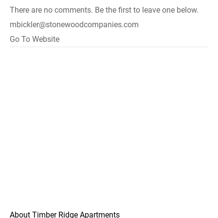
There are no comments. Be the first to leave one below.
mbickler@stonewoodcompanies.com
Go To Website
About Timber Ridge Apartments