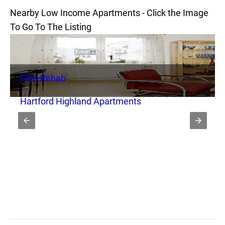
Nearby Low Income Apartments - Click the Image
To Go To The Listing
Free Rehab
Hartford Highland Apartments