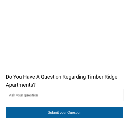
Do You Have A Question Regarding Timber Ridge
Apartments?