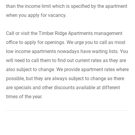
than the income limit which is specified by the apartment
when you apply for vacancy.
Call or visit the Timber Ridge Apartments management
office to apply for openings. We urge you to call as most
low income apartments nowadays have waiting lists. You
will need to call them to find out current rates as they are
also subject to change. We provide apartment rates where
possible, but they are always subject to change as there
are specials and other discounts available at different
times of the year.