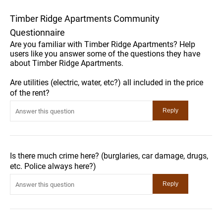
Timber Ridge Apartments Community
Questionnaire
Are you familiar with Timber Ridge Apartments? Help
users like you answer some of the questions they have
about Timber Ridge Apartments.
Are utilities (electric, water, etc?) all included in the price
of the rent?
Is there much crime here? (burglaries, car damage, drugs,
etc. Police always here?)