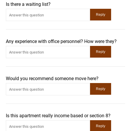
Is there a waiting list?
Any experience with office personnel? How were they?
Would you recommend someone move here?
Is this apartment really income based or section 8?