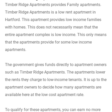
Timber Ridge Apartments provides Family apartments.
Timber Ridge Apartments is a low rent apartment in
Hartford. This apartment provides low income families
with homes. This does not necessarily mean that the
entire apartment complex is low income. This only means
that the apartments provide for some low income
apartments.
The government gives funds directly to apartment owners
such as Timber Ridge Apartments. The apartments lower
the rents they charge to low-income tenants. It is up to the
apartment owners to decide how many apartments are
available here at the low cost apartment rate.
To qualify for these apartments, you can earn no more