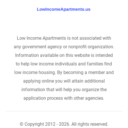
Low Income Apartments is not associated with
any government agency or nonprofit organization.
Information available on this website is intended
to help low income individuals and families find
low income housing. By becoming a member and
applying online you will attain additional
information that will help you organize the
application process with other agencies.
© Copyright 2012 - 2026. All rights reserved.