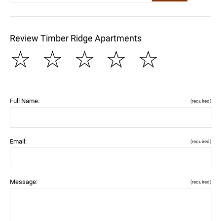
Review Timber Ridge Apartments
☆
☆
☆
☆
☆
Full Name:
(required)
Email:
(required)
Message:
(required)