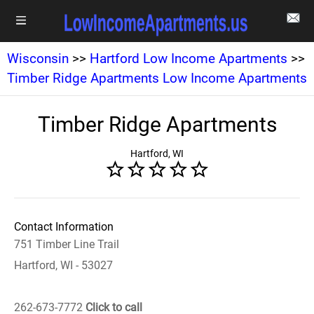
Wisconsin
>>
Hartford Low Income Apartments
>>
Timber Ridge Apartments Low Income Apartments
Timber Ridge Apartments
Hartford, WI
Contact Information
751 Timber Line Trail
Hartford, WI - 53027
262-673-7772
Click to call