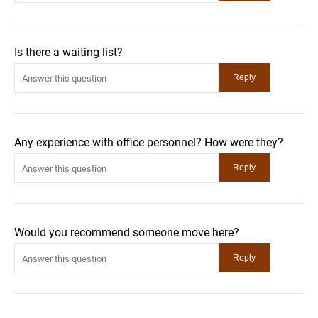
Is there a waiting list?
Any experience with office personnel? How were they?
Would you recommend someone move here?