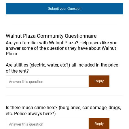
Walnut Plaza Community Questionnaire
Are you familiar with Walnut Plaza? Help users like you
answer some of the questions they have about Walnut
Plaza.
Are utilities (electric, water, etc?) all included in the price
of the rent?
Is there much crime here? (burglaries, car damage, drugs,
etc. Police always here?)