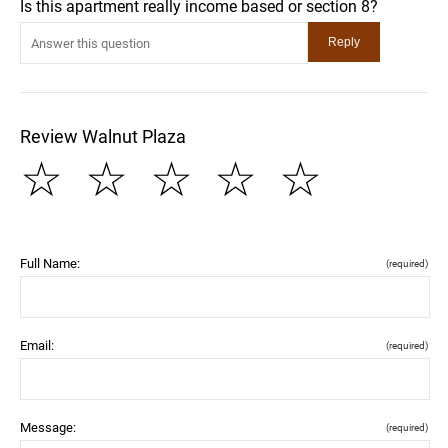
Is this apartment really income based or section 8?
Review Walnut Plaza
☆
☆
☆
☆
☆
Full Name:
(required)
Email:
(required)
Message:
(required)