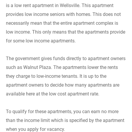
is a low rent apartment in Wellsville. This apartment
provides low income seniors with homes. This does not
necessarily mean that the entire apartment complex is
low income. This only means that the apartments provide
for some low income apartments.
The government gives funds directly to apartment owners
such as Walnut Plaza. The apartments lower the rents
they charge to low-income tenants. It is up to the
apartment owners to decide how many apartments are
available here at the low cost apartment rate.
To qualify for these apartments, you can earn no more
than the income limit which is specified by the apartment
when you apply for vacancy.