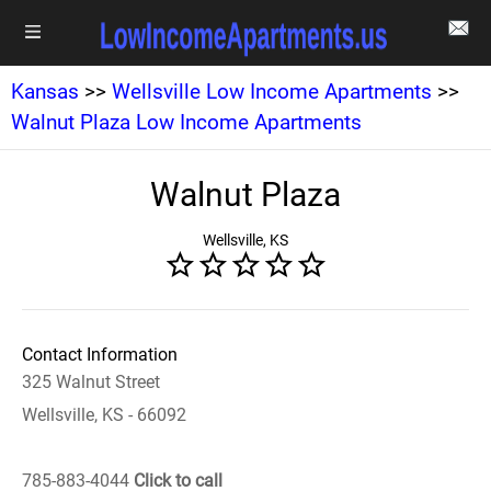
Kansas
>>
Wellsville Low Income Apartments
>>
Walnut Plaza Low Income Apartments
Walnut Plaza
Wellsville, KS
Contact Information
325 Walnut Street
Wellsville, KS - 66092
785-883-4044
Click to call