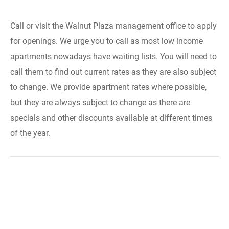
Call or visit the Walnut Plaza management office to apply
for openings. We urge you to call as most low income
apartments nowadays have waiting lists. You will need to
call them to find out current rates as they are also subject
to change. We provide apartment rates where possible,
but they are always subject to change as there are
specials and other discounts available at different times
of the year.