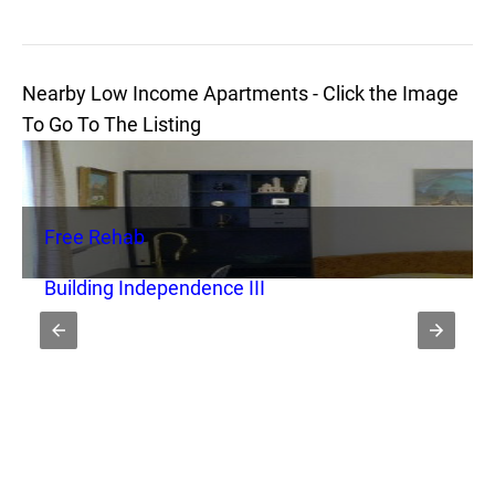
Nearby Low Income Apartments - Click the Image
To Go To The Listing
Free Rehab
Building Independence III