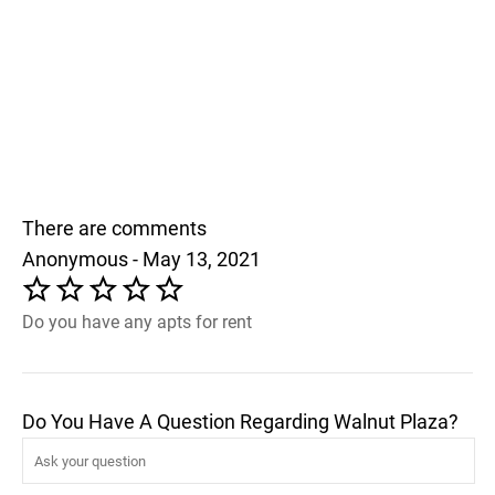
There are comments
Anonymous - May 13, 2021
Do you have any apts for rent
Do You Have A Question Regarding Walnut Plaza?