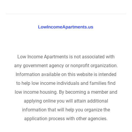
Low Income Apartments is not associated with
any government agency or nonprofit organization.
Information available on this website is intended
to help low income individuals and families find
low income housing. By becoming a member and
applying online you will attain additional
information that will help you organize the
application process with other agencies.